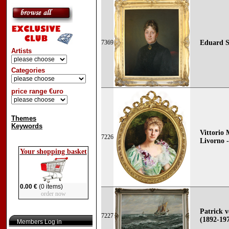
7369
Eduard S
Artists
Categories
price range €uro
Themes
Keywords
Vittorio 
7226
Livorno -
Your shopping basket
0.00 €
(0 items)
order now
Patrick
7227
(1892-19
Members Log in