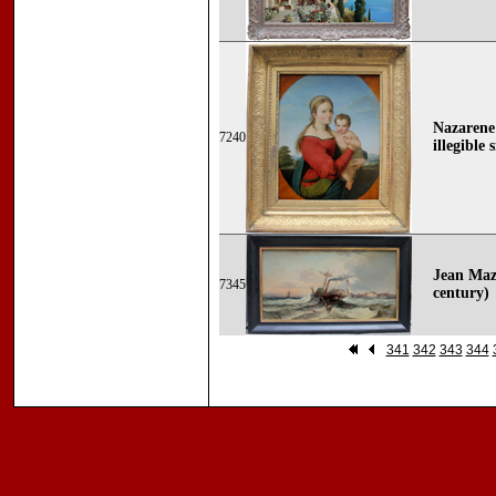
Nazarene
7240
illegible 
Jean Mazz
7345
century)
341
342
343
344