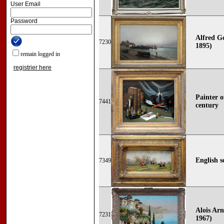
User Email
Password
Alfred G
7230
1895)
remain logged in
registrier here
Painter o
7441
century
English s
7349
Alois Arn
7231
1967)