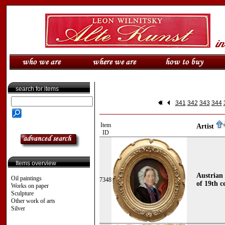
search for items
341
342
343
344
Item
Artist
ID
Items overview
Austrian 
Oil paintings
7348
of 19th c
Works on paper
Sculpture
Other work of arts
Silver