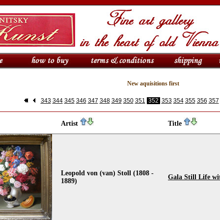
New aquisitions first
343
344
345
346
347
348
349
350
351
352
353
354
355
356
357
Artist
Title
Leopold von (van) Stoll (1808 -
Gala Still Life w
1889)