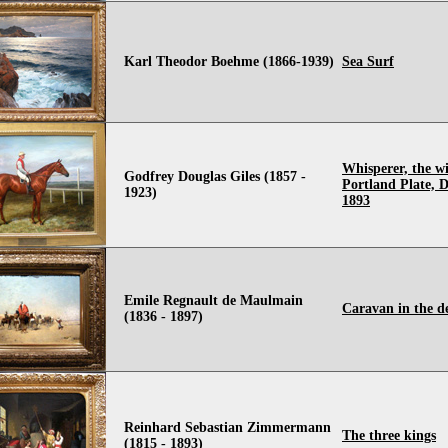
Karl Theodor Boehme (1866-1939)
Sea Surf
Whisperer, the wi
Godfrey Douglas Giles (1857 -
Portland Plate, D
1923)
1893
Emile Regnault de Maulmain
Caravan in the d
(1836 - 1897)
Reinhard Sebastian Zimmermann
The three kings
(1815 - 1893)