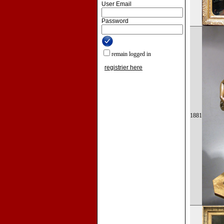
User Email
Password
remain logged in
registrier here
1881