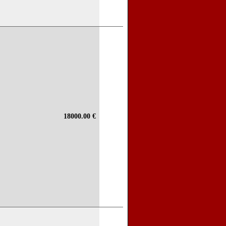
18000.00 €