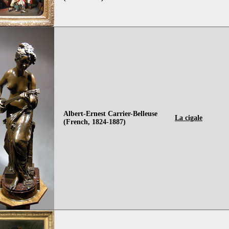
Albert-Ernest Carrier-Belleuse
La cigale
(French, 1824-1887)