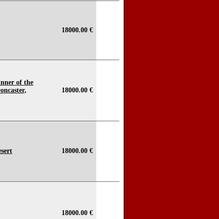
18000.00 €
nner of the
oncaster,
18000.00 €
esert
18000.00 €
18000.00 €