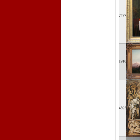
7477
1918
4595