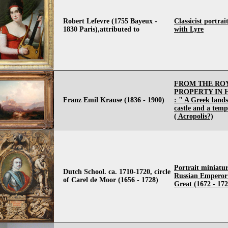
Robert Lefevre (1755 Bayeux -
Classicist portrai
1830 Paris),attributed to
with Lyre
FROM THE RO
PROPERTY IN
Franz Emil Krause (1836 - 1900)
: " A Greek land
castle and a templ
( Acropolis?)
Portrait miniatur
Dutch School. ca. 1710-1720, circle
Russian Emperor 
of Carel de Moor (1656 - 1728)
Great (1672 - 172