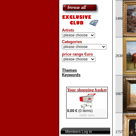
1466
Artists
Categories
price range €uro
2630
Themes
Keywords
Your shopping basket
1667
0.00 €
(0 items)
order now
Members Log in
1757