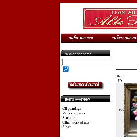
search for items
Item
ID
Items overview
Oil paintings
1358
Works on paper
Sculpture
Other work of arts
Silver