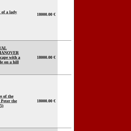
t of a lady
18000.00 €
YAL
 HANOVER
scape with a
18000.00 €
e on a hill
e of the
Peter the
18000.00 €
5)