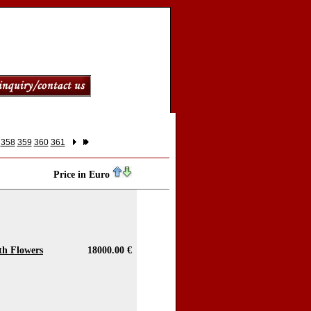
358
359
360
361
Price in Euro
ith Flowers
18000.00 €