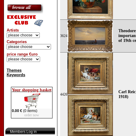
Artists
Theodore
importan
3624
of 19th c
Categories
price range €uro
Themes
Keywords
Your shopping basket
Carl Reic
4426
1918)
0.00 €
(0 items)
order now
Members Log in