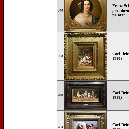
Franz Sch
840
prominent
painter
Carl Reic
928
1918)
Carl Reic
940
1918)
Carl Reic
964