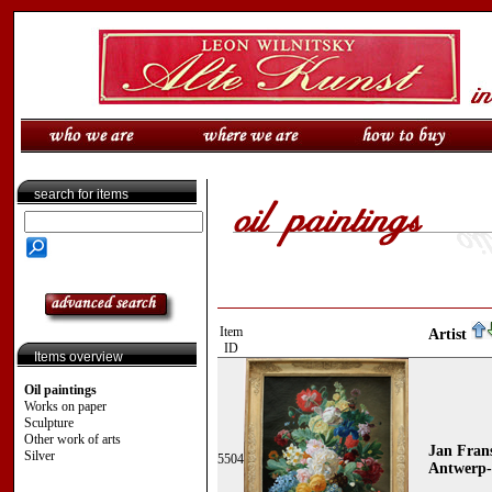
search for items
Item
Artist
ID
Items overview
Oil paintings
Works on paper
Sculpture
Other work of arts
Jan Fran
Silver
5504
Antwerp-