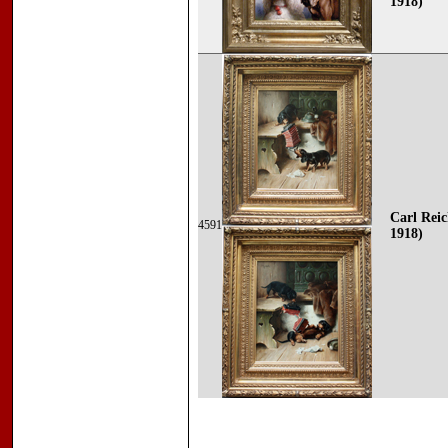
1918)
Carl Reic
4591
1918)