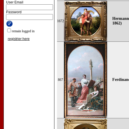
User Email
Password
Hermann 
1672
1862)
remain logged in
registrier here
Ferdinan
867