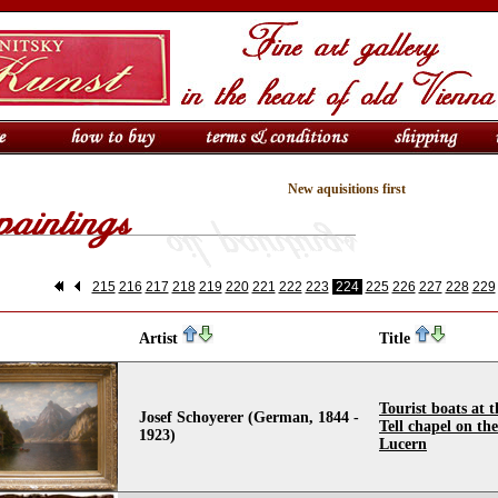
New aquisitions first
215
216
217
218
219
220
221
222
223
224
225
226
227
228
229
Artist
Title
Tourist boats at 
Josef Schoyerer (German, 1844 -
Tell chapel on th
1923)
Lucern