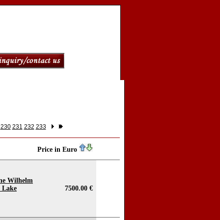
230
231
232
233
Price in Euro
the Wilhelm
e Lake
7500.00 €