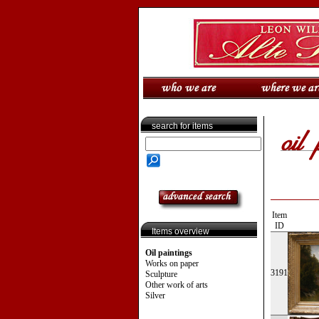
search for items
Item
ID
Items overview
Oil paintings
Works on paper
3191
Sculpture
Other work of arts
Silver