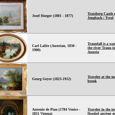
Tratzberg Castle 
Josef Hoeger (1801 - 1877)
Jengbach / Tyrol
Traunfall is a wat
Carl Lafite (Austrian, 1830 -
the river Traun i
1900)
Austria
Traveler at the 
Georg Geyer (1823-1912)
brook
Antonio de Pian (1784 Venice -
Traveler in the in
1851 Vienna)
flooded ancient 