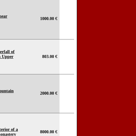
near
1000.00 €
erfall of
n Upper
803.00 €
mountain
2000.00 €
terior of a
8000.00 €
monastery