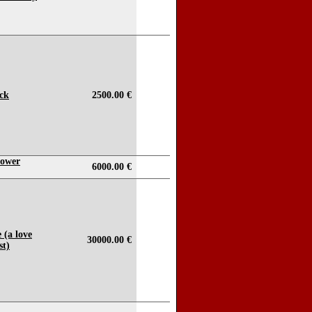
ock
2500.00 €
lower
6000.00 €
 (a love
30000.00 €
st)