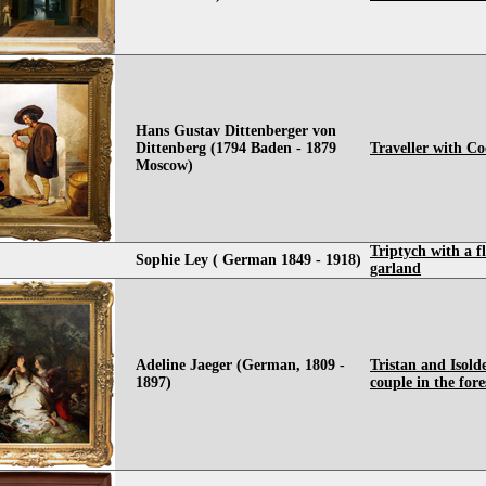
Hans Gustav Dittenberger von
Dittenberg (1794 Baden - 1879
Traveller with C
Moscow)
Triptych with a f
Sophie Ley ( German 1849 - 1918)
garland
Adeline Jaeger (German, 1809 -
Tristan and Isolde
1897)
couple in the fore