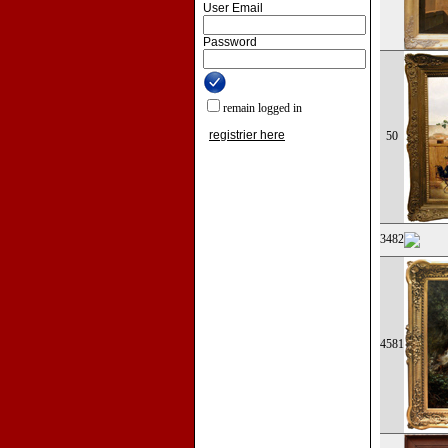
User Email
Password
remain logged in
registrier here
50
3482
4581