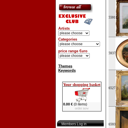
5591
Artists
Categories
price range €uro
5937
Themes
Keywords
Your shopping basket
6527
0.00 €
(0 items)
order now
Members Log in
6593