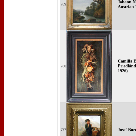
Johann N
789
Austrian 
Camilla 
Friedländ
780
1926)
777
Josef Bue