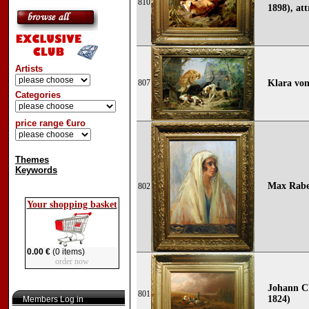
810
1898), att
Artists
807
Klara von
Categories
price range €uro
Themes
Keywords
Max Rabes
802
Your shopping basket
0.00 €
(0 items)
order now
Johann Ch
801
1824)
Members Log in