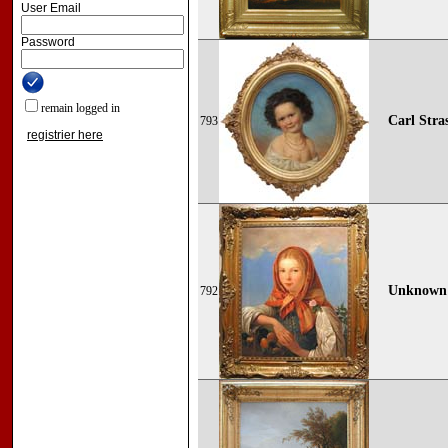
User Email
Password
remain logged in
Carl Stras
793
registrier here
Unknown p
792