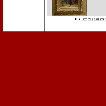
226
227
228
229