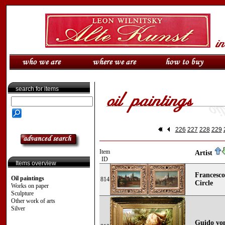
search for items
226
227
228
229
Item
Artist
ID
Items overview
Francesco
Oil paintings
814
Circle
Works on paper
Sculpture
Other work of arts
Silver
Guido von