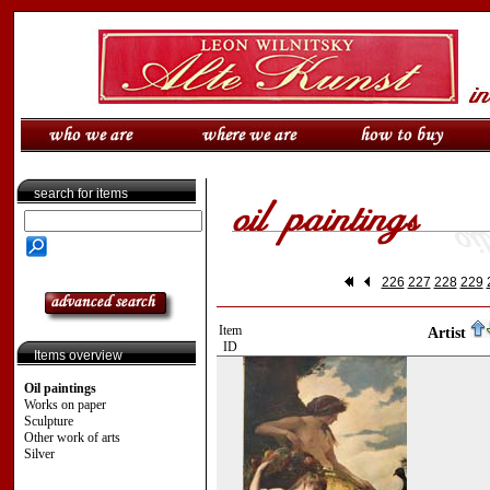
search for items
226
227
228
229
Item
Artist
ID
Items overview
Oil paintings
Works on paper
Sculpture
Other work of arts
Silver