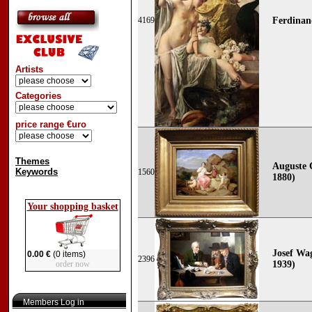
4169
Ferdinan
Artists
Categories
price range €uro
Themes
Auguste 
Keywords
1560
1880)
Your shopping basket
Josef Wa
0.00 €
(0 items)
2396
order now
1939)
Members Log in