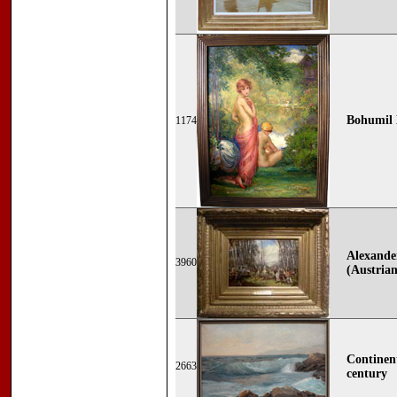
Bohumil 
1174
Alexande
3960
(Austrian
Continent
2663
century