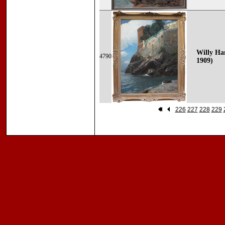
Willy Ha
4790
1909)
226
227
228
229