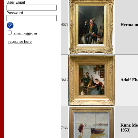
User Email
Password
4672
Hermann 
remain logged in
registrier here
Adolf Ebe
3612
Kunz Mey
7420
1953)