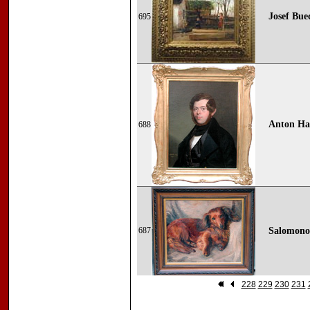
Josef Bue
695
Anton Haa
688
687
Salomonow
228
229
230
231