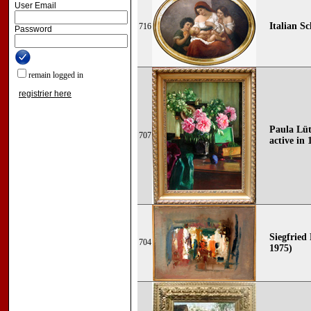
User Email
Italian Sc
716
Password
remain logged in
registrier here
Paula Lüt
707
active in 
Siegfried 
704
1975)