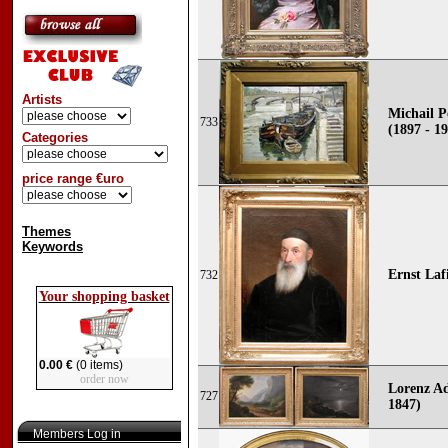
Artists
Michail P
733
(1897 - 1
Categories
price range €uro
Themes
Keywords
Ernst Lafi
732
Your shopping basket
0.00 €
(0 items)
order now
Lorenz Ad
727
1847)
Members Log in