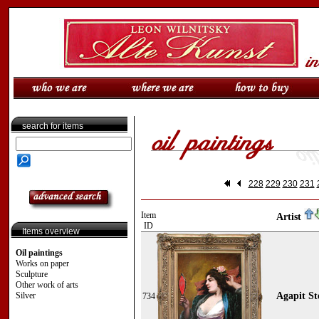
search for items
228
229
230
231
Item
Artist
ID
Items overview
Oil paintings
Works on paper
Sculpture
Other work of arts
Silver
Agapit St
734