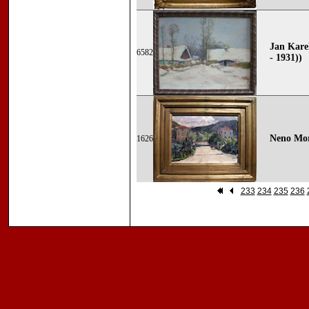
Jan Kare
6582
- 1931))
Neno Mor
1626
233
234
235
236