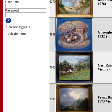
6270
User Email
1976)
Password
remain logged in
Gheorghe
registrier here
4888
1932 )
Carl Rai
7053
Vienna - 
Franz Ba
3591
1873 Vie