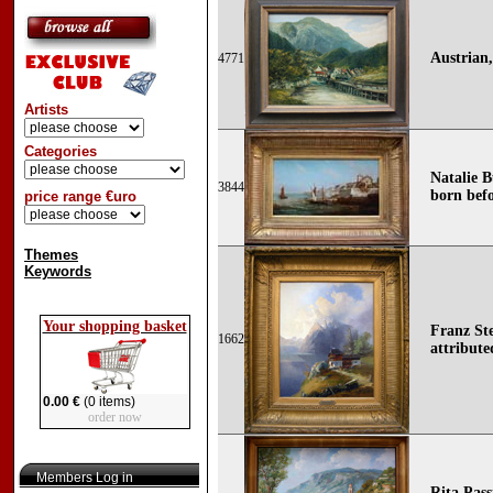
Austrian,
4771
Artists
Categories
Natalie B
3844
born befo
price range €uro
Themes
Keywords
Your shopping basket
Franz Ste
1662
attribute
0.00 €
(0 items)
order now
Members Log in
Rita Pass