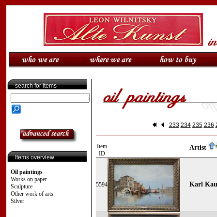
search for items
233
234
235
236
Item
Artist
ID
Items overview
Oil paintings
Works on paper
Karl Kau
5594
Sculpture
Other work of arts
Silver