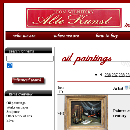
search for items
236
237
238
23
Item
Artist
ID
Items overview
Oil paintings
Works on paper
Painter o
Sculpture
7441
century
Other work of arts
Silver