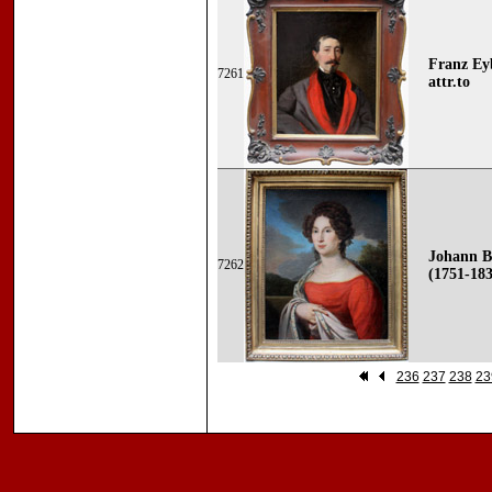
Franz Eyb
7261
attr.to
Johann B
7262
(1751-183
236
237
238
23