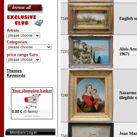
English s
7349
Artists
Categories
Alois Arn
7231
1967)
price range €uro
Themes
Keywords
Your shopping basket
Nazarene
7240
illegible 
0.00 €
(0 items)
order now
Members Log in
Jean Mazz
7345