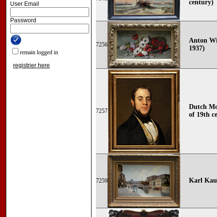
century)
User Email
Password
Anton Wi
7256
1937)
remain logged in
registrier here
Dutch Mo
7257
of 19th c
Karl Kau
7259