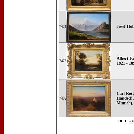
Josef Höl
7471
Albert F
7475
1821 - 18
Carl Rot
Handschu
7482
Munich), 
24