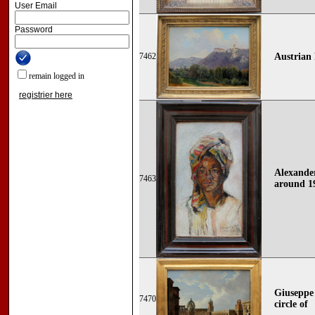
User Email
Password
7462
Austrian 
remain logged in
registrier here
Alexander
7463
around 1
Giuseppe 
7470
circle of