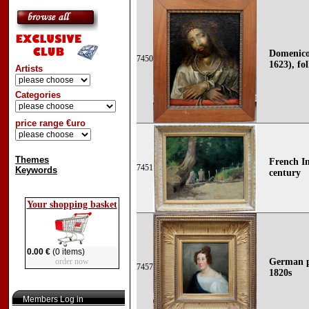
Domenico 
7450
1623), fo
Artists
Categories
price range €uro
Themes
French Im
7451
Keywords
century
Your shopping basket
0.00 €
(0 items)
order now
German p
7457
1820s
Members Log in