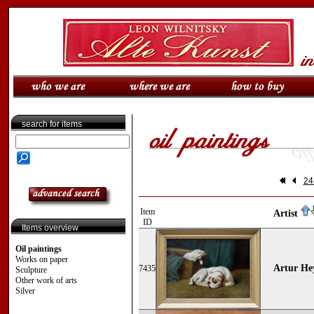
search for items
24
Item
Artist
ID
Items overview
Oil paintings
Works on paper
Artur Hey
7435
Sculpture
Other work of arts
Silver