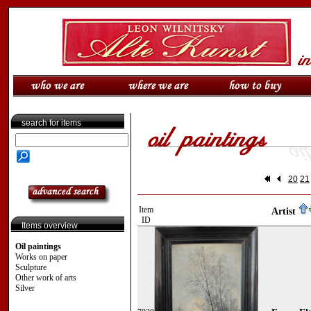
search for items
20
21
Item
Artist
ID
Items overview
Oil paintings
Works on paper
Sculpture
Other work of arts
Silver