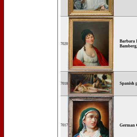
Barbara K
7020
Bamberg, 
Spanish p
7018
7017
German Cl