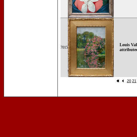
Louis Val
7015
attributed
20
21