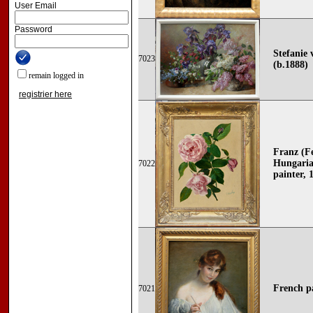
User Email
Password
Stefanie 
7023
(b.1888)
remain logged in
registrier here
Franz (F
Hungaria
7022
painter, 
French p
7021