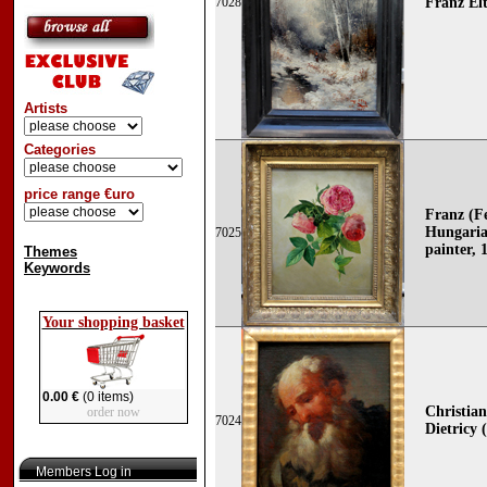
7028
Franz Elt
Artists
Categories
price range €uro
Franz (F
Hungaria
7025
painter, 
Themes
Keywords
Your shopping basket
0.00 €
(0 items)
Christia
order now
7024
Dietricy 
Members Log in