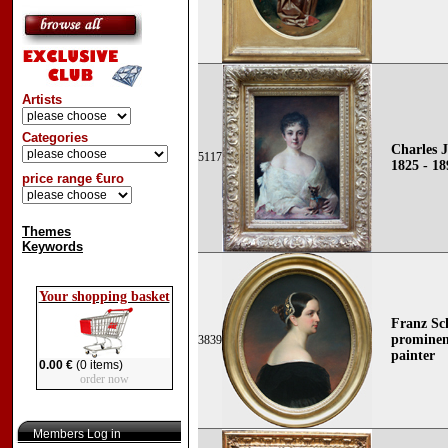
Artists
Categories
Charles 
5117
1825 - 18
price range €uro
Themes
Keywords
Your shopping basket
Franz Sc
prominen
3839
painter
0.00 €
(0 items)
order now
Members Log in