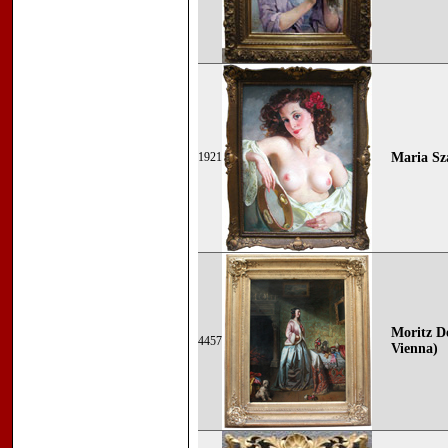
1921
Maria Sz
Moritz De
4457
Vienna)