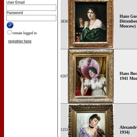
User Email
Password
Hans Gus
Dittenbe
3836
Moscow)
remain logged in
registrier here
Hans Buc
6267
1941 Mun
Alexandre
1253
1934)