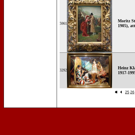
Moritz St
5961
1905), att
Heinz Kla
3292
1917-199
25
26