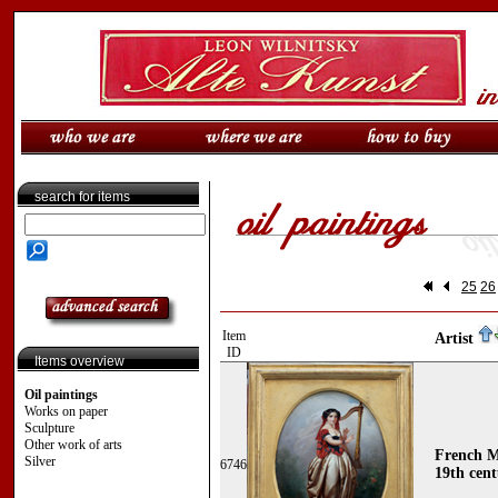
search for items
25
26
Item
Artist
ID
Items overview
Oil paintings
Works on paper
Sculpture
Other work of arts
French M
Silver
6746
19th cen