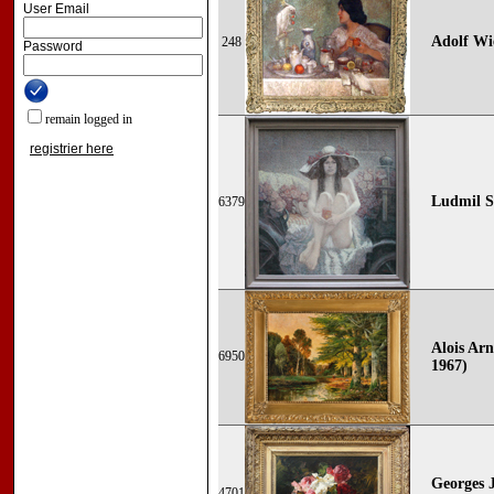
User Email
Adolf Wi
248
Password
remain logged in
registrier here
Ludmil S
6379
Alois Arn
6950
1967)
Georges 
4701