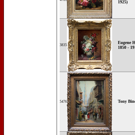
1925)
Eugene H
3835
1850 - 19
Tony Bind
5476