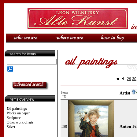
search for items
29
30
Item
Artist
ID
Items overview
Oil paintings
Works on paper
Sculpture
Other work of arts
Anton Fi
580
Silver