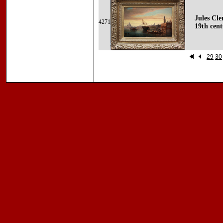
Jules Cle
4271
19th cent
29
30