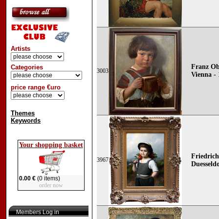
Artists
Franz Ob
Categories
3003
Vienna - 
price range €uro
Themes
Keywords
Your shopping basket
Friedrich
3967
Duesseldo
0.00 €
(0 items)
order now
Members Log in