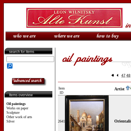
search for items
47
48
Item
Artist
ID
Items overview
Oil paintings
Works on paper
Sculpture
Other work of arts
Orientali
Silver
2641