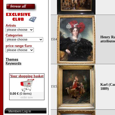
Artists
Categories
Henry Ra
1514
attribute
price range €uro
Themes
Keywords
Your shopping basket
Karl (Car
1515
1889)
0.00 €
(0 items)
order now
Members Log in