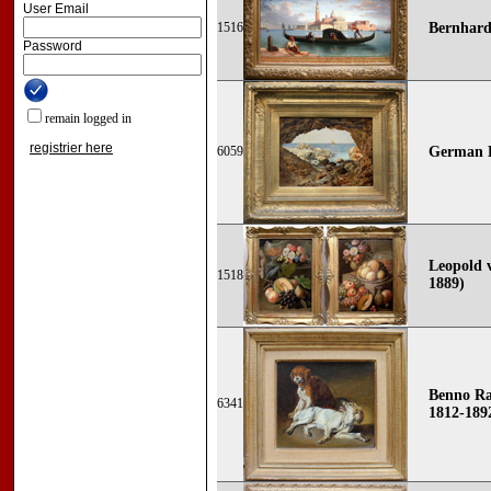
User Email
1516
Bernhard
Password
remain logged in
registrier here
6059
German R
Leopold v
1518
1889)
Benno R
6341
1812-1892