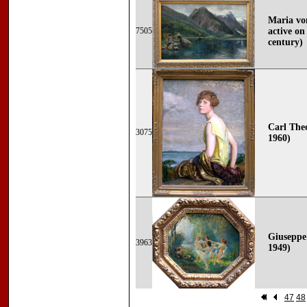
Maria von
7505
active on
century)
Carl Theo
3075
1960)
Giuseppe 
3963
1949)
47
48