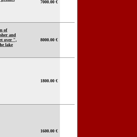
7000.00 €
n of
isher and
t over ",
8000.00 €
he lake
1800.00 €
1600.00 €