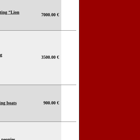
ting “Lion
7000.00 €
ng
3500.00 €
ing boats
900.00 €
h peonies