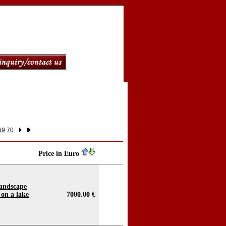
69
70
Price in Euro
landscape
 on a lake
7000.00 €