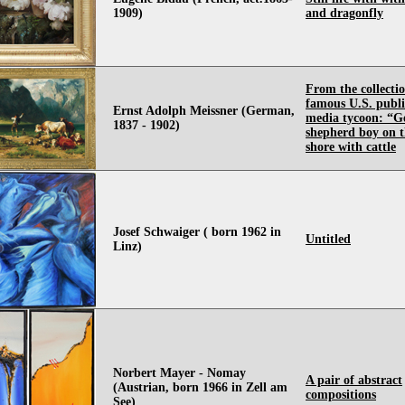
1909)
and dragonfly
From the collectio
famous U.S. publ
Ernst Adolph Meissner (German,
media tycoon: “Ge
1837 - 1902)
shepherd boy on t
shore with cattle
Josef Schwaiger ( born 1962 in
Untitled
Linz)
Norbert Mayer - Nomay
A pair of abstract
(Austrian, born 1966 in Zell am
compositions
See)