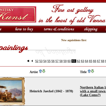
New aquisitions first
52
53
54
55
56
57
58
59
60
61
62
63
64
65
66
67
68
Artist
Title
Northern Italian 
Heinrich Jaeckel (1842 - 1878)
with a small town
(Lake Como?)