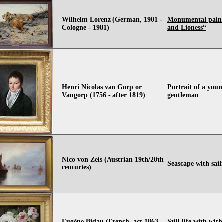
Wilhelm Lorenz (German, 1901 -
Monumental pain
Cologne - 1981)
and Lioness“
Henri Nicolas van Gorp or
Portrait of a you
Vangorp (1756 - after 1819)
gentleman
Nico von Zeis (Austrian 19th/20th
Seascape with sail
centuries)
Eugène Bidau (French, act.1863-
Still life with wit