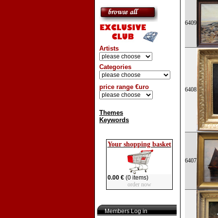
6409
Artists
Categories
price range €uro
6408
Themes
Keywords
Your shopping basket
6407
0.00 €
(0 items)
order now
Members Log in