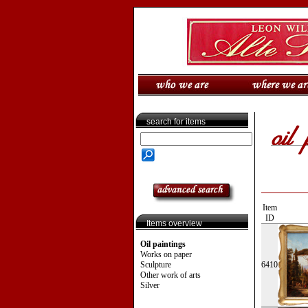
search for items
Item
ID
Items overview
Oil paintings
Works on paper
Sculpture
6410
Other work of arts
Silver