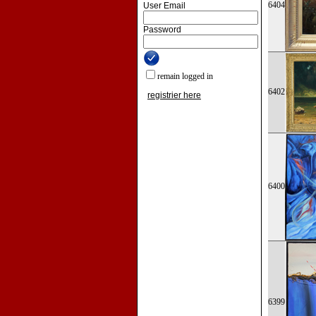
6404
User Email
Password
remain logged in
6402
registrier here
6400
6399