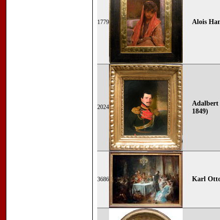
Alois Ha
1779
Adalbert 
2024
1849)
Karl Ott
3686