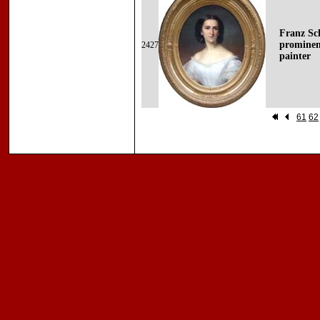
Franz Sc
prominen
2427
painter
61
62