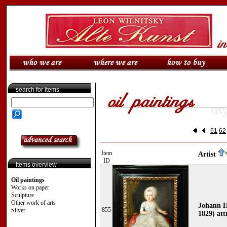
search for items
61
62
Item
Artist
ID
Items overview
Oil paintings
Works on paper
Sculpture
Other work of arts
Johann H
855
Silver
1829) att