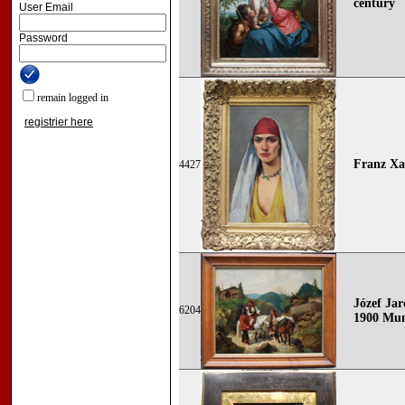
century
User Email
Password
remain logged in
registrier here
Franz Xa
4427
Józef Ja
6204
1900 Mun