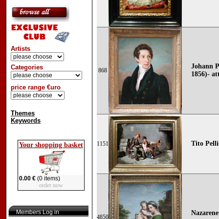
Artists
Johann Pe
Categories
868
1856)- at
price range €uro
Themes
Keywords
Tito Pell
1151
Your shopping basket
0.00 €
(0 items)
order now
Members Log in
Nazarene 
4850