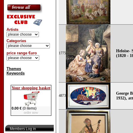
Artists
Categories
Heloise- 
price range €uro
1775
(1820 - 1
Themes
Keywords
Your shopping basket
George B
4873
1932), att
0.00 €
(0 items)
order now
Members Log in