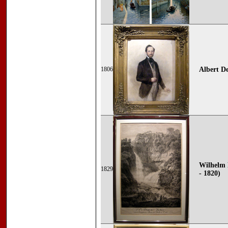
1806
Albert D
Wilhelm 
1829
- 1820)