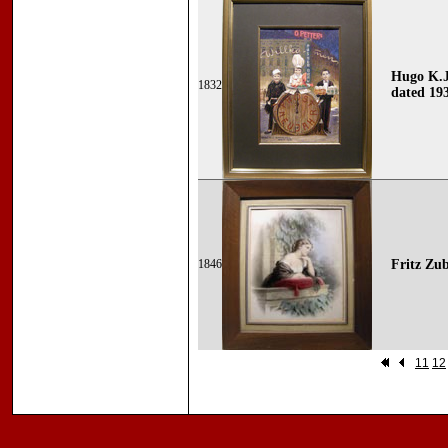
Hugo K.J
1832
dated 19
1846
Fritz Zub
11
12