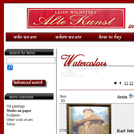
search for items
11
12
Item
Artist
Items overview
ID
Oil paintings
Works on paper
Sculpture
Other work of arts
Silver
1770
Karl Jobs