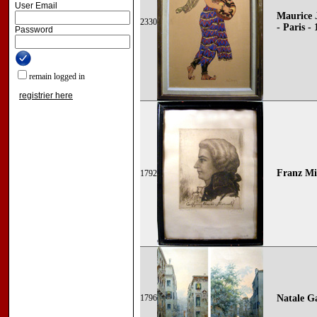
User Email
Maurice 
2330
- Paris -
Password
remain logged in
registrier here
Franz Mic
1792
1796
Natale G