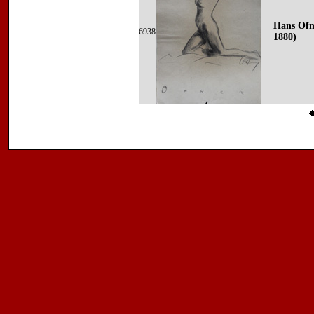
Hans Ofn
6938
1880)