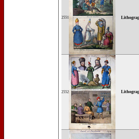
2551
Lithograp
Lithograp
2552