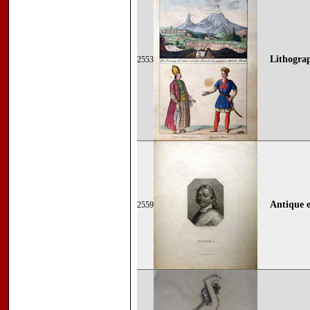
Lithograp
2553
Antique e
2559