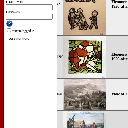
Eleonore 
User Email
4210
1920-afte
Password
remain logged in
registrier here
Eleonore 
4209
1920-afte
View of 
1695