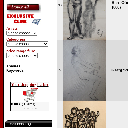
Hans Ofn
6935
1880)
Artists
Categories
price range €uro
Themes
Georg Sch
Keywords
6745
Your shopping basket
0.00 €
(0 items)
order now
Members Log in