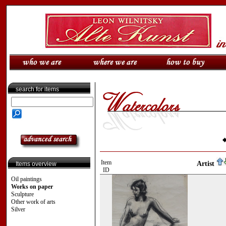
search for items
Item
Artist
Items overview
ID
Oil paintings
Works on paper
Sculpture
Other work of arts
Silver