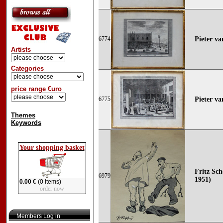
6774
Pieter va
Artists
Categories
price range €uro
6775
Pieter va
Themes
Keywords
Your shopping basket
Fritz Sch
6979
1951)
0.00 €
(0 items)
order now
Members Log in