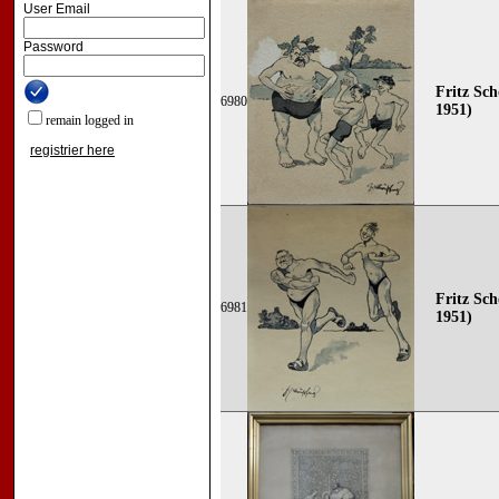
User Email
Password
Fritz Sch
6980
1951)
remain logged in
registrier here
Fritz Sch
6981
1951)