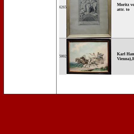
Moritz v
6265
attr. to
Karl Ham
5002
Vienna),