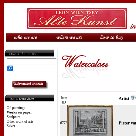
search for items
Item
Artist
Items overview
ID
Oil paintings
Works on paper
Sculpture
Other work of arts
6773
Pieter va
Silver