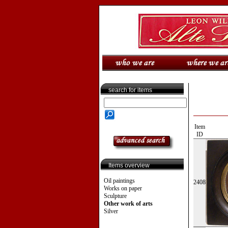
search for items
Item
ID
Items overview
Oil paintings
2408
Works on paper
Sculpture
Other work of arts
Silver