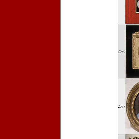
2576
2577