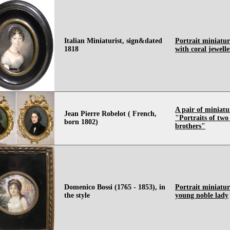
Italian Miniaturist, sign&dated
Portrait miniatur
1818
with coral jewell
A pair of miniatu
Jean Pierre Robelot ( French,
"Portraits of tw
born 1802)
brothers"
Domenico Bossi (1765 - 1853), in
Portrait miniatur
the style
young noble lady