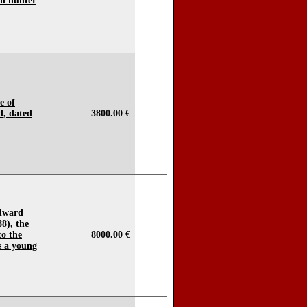
an hunter
e of
, dated
3800.00 €
Edward
88), the
to the
8000.00 €
s a young