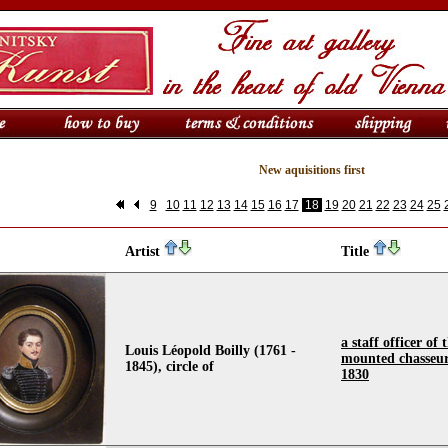
New aquisitions first
9
10
11
12
13
14
15
16
17
18
19
20
21
22
23
24
25
Artist
Title
a staff officer of
Louis Léopold Boilly (1761 -
mounted chasseur
1845), circle of
1830