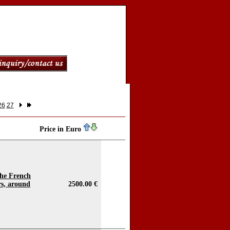
26
27
Price in Euro
 the French
s, around
2500.00 €