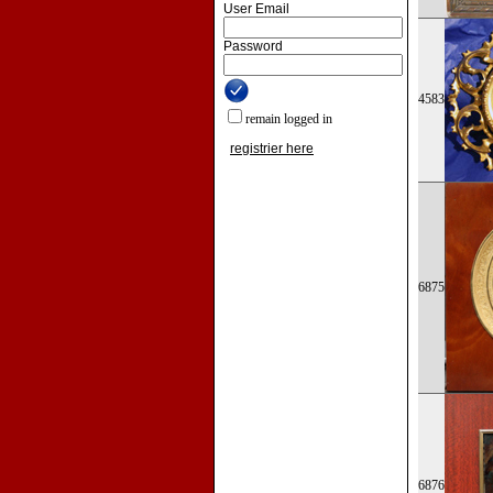
User Email
Password
4583
remain logged in
registrier here
6875
6876