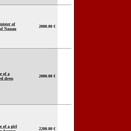
nister of
2000.00 €
of Nassau
e of a
2000.00 €
ed dress
 of a girl
2200.00 €