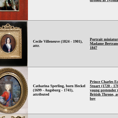
dressed as Tyroli
Portrait miniatur
Cecile Villeneuve (1824 - 1901),
Madame Bertrand
attr.
1847
Prince Charles 
Catharina Sperling, born Heckel
Stuart (1720 - 17
(1699 - Augsburg - 1741),
young pretender 
attributed
British Throne, a
boy