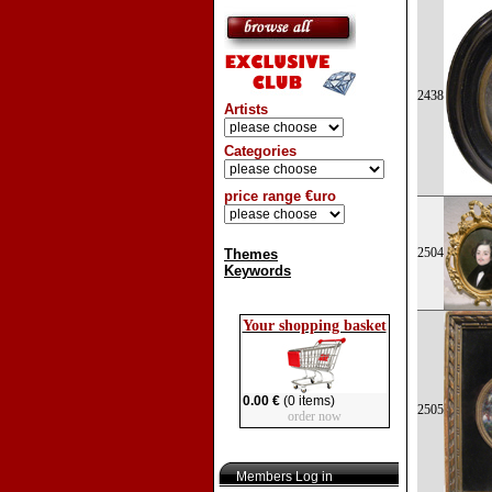
2438
Artists
Categories
price range €uro
2504
Themes
Keywords
Your shopping basket
0.00 €
(0 items)
2505
order now
Members Log in