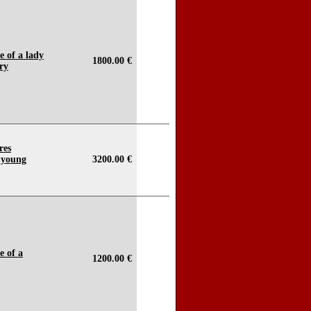
e of a lady
1800.00 €
ery
res
o young
3200.00 €
e of a
1200.00 €