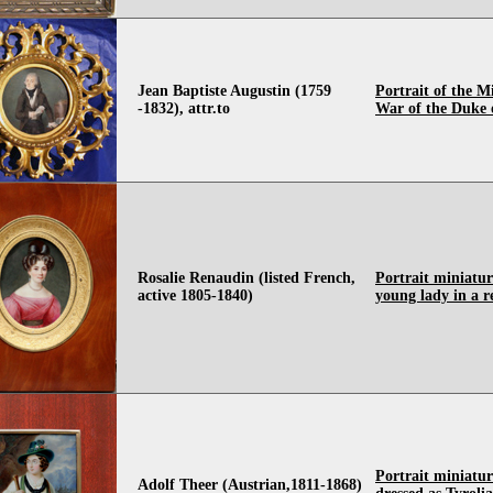
Jean Baptiste Augustin (1759
Portrait of the Mi
-1832), attr.to
War of the Duke 
Rosalie Renaudin (listed French,
Portrait miniatur
active 1805-1840)
young lady in a r
Portrait miniature
Adolf Theer (Austrian,1811-1868)