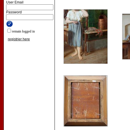
User Email
Password
remain logged in
registrier here