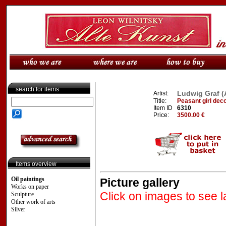
search for items
Ludwig Graf (A
Artist:
Title:
Peasant girl deco
Item ID
6310
Price:
3500.00 €
Items overview
Oil paintings
Picture gallery
Works on paper
Click on images to see l
Sculpture
Other work of arts
Silver