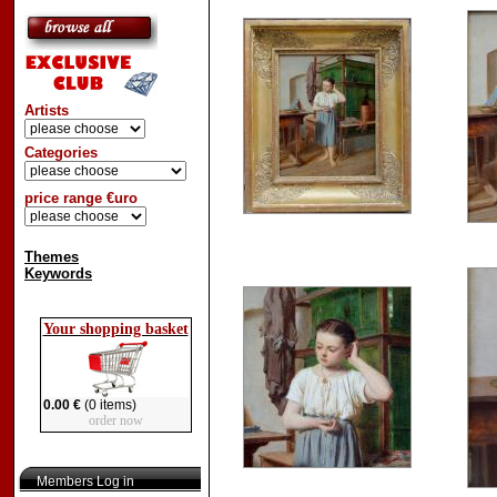
Artists
Categories
price range €uro
Themes
Keywords
Your shopping basket
0.00 €
(0 items)
order now
Members Log in