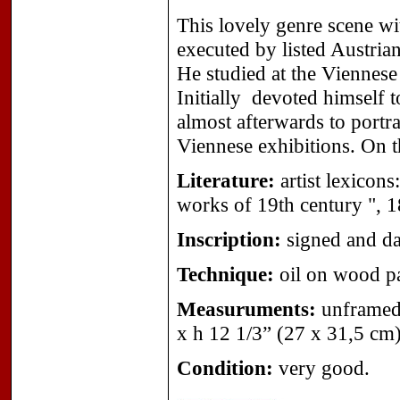
This lovely genre scene wit
executed by listed Austrian
He studied at the Viennes
Initially devoted himself t
almost afterwards to portr
Viennese exhibitions. On t
Literature:
artist lexicon
works of 19th century ", 
Inscription:
signed and da
Technique:
oil on wood pa
Measuruments:
unframed 
x h 12 1/3” (27 x 31,5 cm)
Condition:
very good.