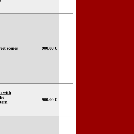
reet scenes
900.00 €
n with
the
900.00 €
tern