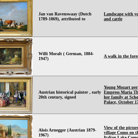
Jan van Ravenswaay (Dutch
Landscape with y
1789-1869), attributed to
and cattle
Willi Moralt ( German, 1884-
A walk in the fore
1947)
Young Mozart per
Austrian historical painter , early
Empress Maria Th
20th century, signed
her family at Sc
Palace, October 1
View of the pictor
Alois Arnegger (Austrian 1879-
village Como on t
1967)
Italian Lake Com