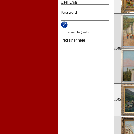
User Email
Password
remain logged in
registrier here
7506
7505