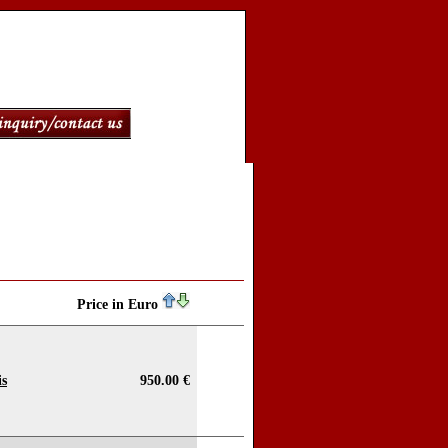
Price in Euro
is
950.00 €