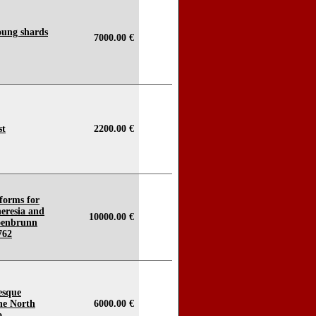
oung shards
7000.00 €
st
2200.00 €
forms for
eresia and
10000.00 €
hoenbrunn
762
esque
he North
6000.00 €
o