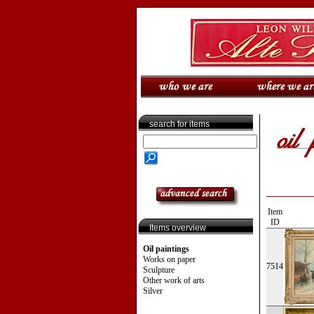
search for items
Item
ID
Items overview
Oil paintings
Works on paper
7514
Sculpture
Other work of arts
Silver