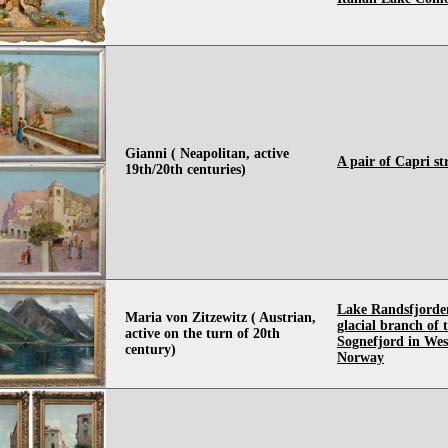
Gianni ( Neapolitan, active
A pair of Capri st
19th/20th centuries)
Lake Randsfjorde
Maria von Zitzewitz ( Austrian,
glacial branch of 
active on the turn of 20th
Sognefjord in Wes
century)
Norway