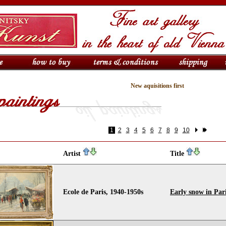
New aquisitions first
1
2
3
4
5
6
7
8
9
10
Artist
Title
Ecole de Paris, 1940-1950s
Early snow in Par