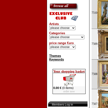
7510
Artists
Categories
price range €uro
7509
Themes
Keywords
Your shopping basket
7508
0.00 €
(0 items)
order now
7507
Members Log in