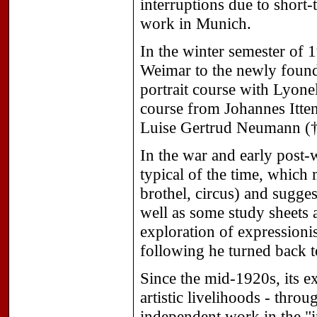
interruptions due to short-
work in Munich.
In the winter semester of
Weimar to the newly found
portrait course with Lyonel
course from Johannes Itte
Luise Gertrud Neumann († 
In the war and early post-
typical of the time, whic
brothel, circus) and sugges
well as some study sheets 
exploration of expressionis
following he turned back to
Since the mid-1920s, its e
artistic livelihoods - thr
independent work in the "