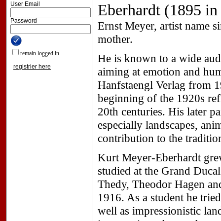
User Email
Eberhardt (1895 in
Password
Ernst Meyer, artist name s
mother.
remain logged in
He is known to a wide audi
registrier here
aiming at emotion and hum
Hanfstaengl Verlag from 19
beginning of the 1920s ref
20th centuries. His later 
especially landscapes, anima
contribution to the traditio
Kurt Meyer-Eberhardt grew
studied at the Grand Duca
Thedy, Theodor Hagen and
1916. As a student he tried
well as impressionistic la