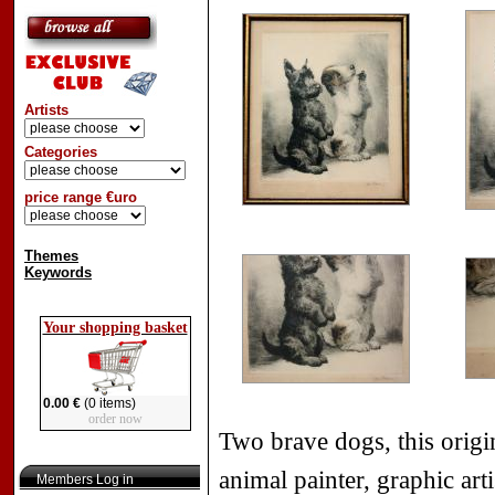
Artists
Categories
price range €uro
Themes
Keywords
Your shopping basket
0.00 €
(0 items)
order now
Two brave dogs, this orig
animal painter, graphic arti
Members Log in