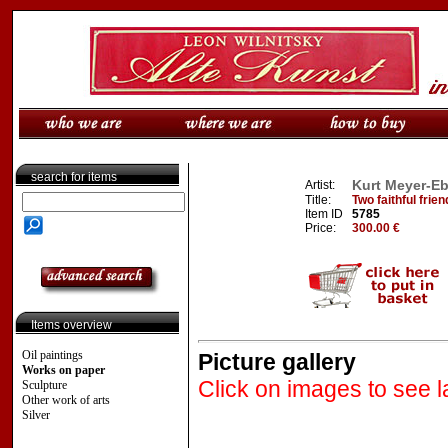
search for items
Kurt Meyer-Eb
Artist:
Title:
Two faithful frie
Item ID
5785
Price:
300.00 €
Items overview
Oil paintings
Picture gallery
Works on paper
Click on images to see l
Sculpture
Other work of arts
Silver