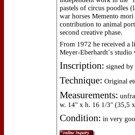
pastels of circus poodles 
war horses Memento mori (f
contribution to animal por
second creative phase.
From 1972 he received a li
Meyer-Eberhardt´s studio
Inscription:
signed by 
Technique:
Original et
Measurements:
unfra
w. 14" x h. 16 1/3" (35,5 
Condition:
in very goo