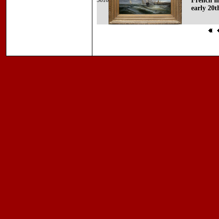
3616
French ma
early 20t