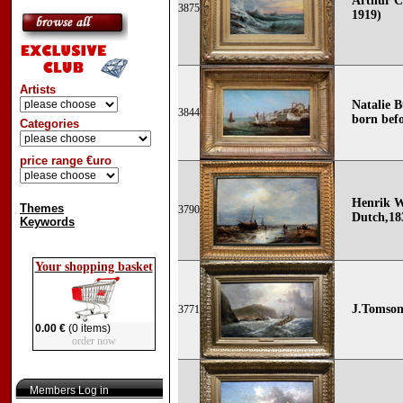
Arthur C
3875
1919)
Artists
Natalie B
3844
born befo
Categories
price range €uro
Henrik W
Themes
3790
Dutch,183
Keywords
Your shopping basket
J.Tomsonn
3771
0.00 €
(0 items)
order now
Members Log in