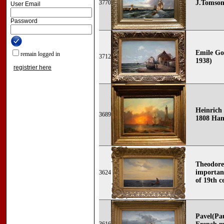
3770
J.Tomsonn
User Email
Password
Emile Go
remain logged in
3712
1938)
registrier here
Heinrich
3689
1808 Ham
Theodore
importan
3624
of 19th c
Pavel(Pau