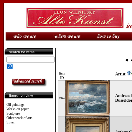
search for items
Item
Artist
ID
Andreas 
Items overview
3947
Düsseldor
Oil paintings
Works on paper
Sculpture
Other work of arts
Silver