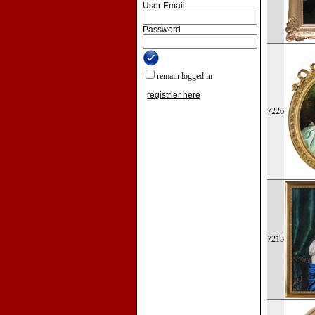
User Email
Password
remain logged in
registrier here
7226
7215