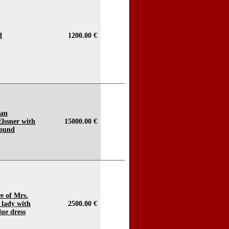
d
1200.00 €
ian
Elssner with
15000.00 €
round
e of Mrs.
 lady with
2500.00 €
lue dress