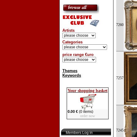
7260
Artists
Categories
price range €uro
Themes
Keywords
7257
Your shopping basket
0.00 €
(0 items)
order now
7245
Members Log in