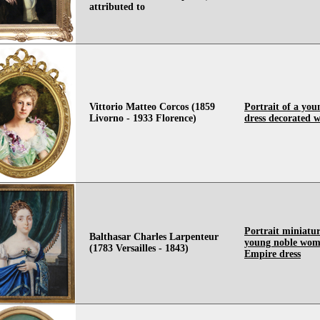
attributed to
Vittorio Matteo Corcos (1859
Portrait of a you
Livorno - 1933 Florence)
dress decorated wi
Portrait miniatur
Balthasar Charles Larpenteur
young noble wom
(1783 Versailles - 1843)
Empire dress