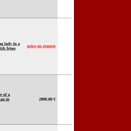
ng lady in a
price on request
th Irises
e of a
an in
2800.00 €