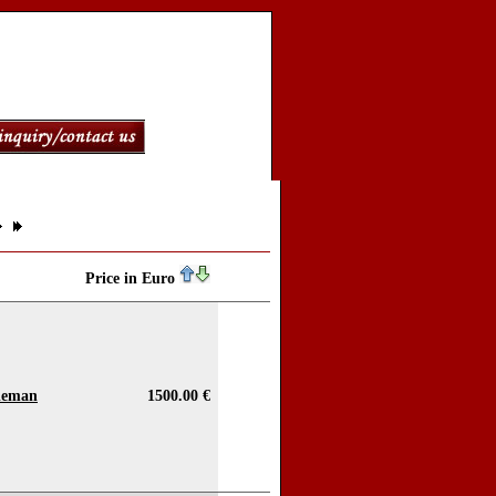
Price in Euro
bleman
1500.00 €