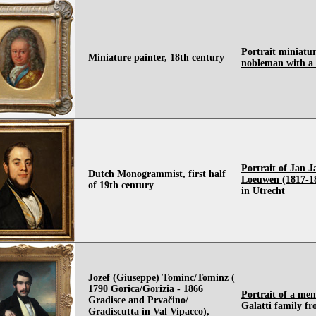
Portrait miniatur
Miniature painter, 18th century
nobleman with a
Portrait of Jan 
Dutch Monogrammist, first half
Loeuwen (1817-18
of 19th century
in Utrecht
Jozef (Giuseppe) Tominc/Tominz (
1790 Gorica/Gorizia - 1866
Portrait of a me
Gradisce and Prvačino/
Galatti family fr
Gradiscutta in Val Vipacco),