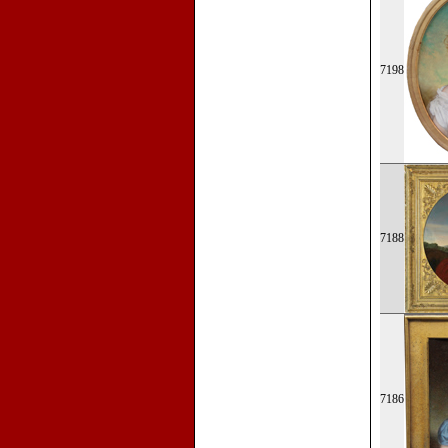
7198
7188
7186