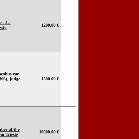
e of a
1200.00 €
 wig
Jacobus van
66), judge
1500.00 €
mber of the
10000.00 €
om Trieste