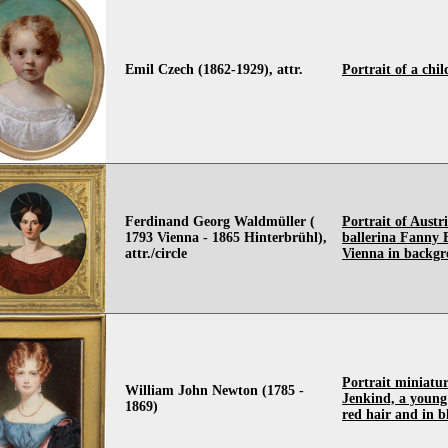
Emil Czech (1862-1929), attr.
Portrait of a chil
Ferdinand Georg Waldmüller (
Portrait of Austr
1793 Vienna - 1865 Hinterbrühl),
ballerina Fanny 
attr./circle
Vienna in backg
Portrait miniatur
William John Newton (1785 -
Jenkind, a young
1869)
red hair and in b