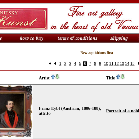
New aquisitions first
1
2
3
4
5
6
7
8
9
10
11
12
13
14
15
Artist
Title
Franz Eybl (Austrian, 1806-188),
Portrait of a no
attr.to