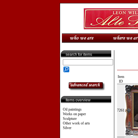
search for items
Item
ID
Items overview
Oil paintings
7261
Works on paper
Sculpture
Other work of arts
Silver