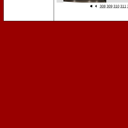
308
309
310
311