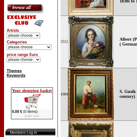
1830s to 
Artists
Albert (
2512
Categories
( German
price range €uro
Themes
Keywords
Your shopping basket
S. Guzik 
4384
century)
0.00 €
(0 items)
order now
Members Log in