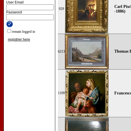
User Email
Carl Pisc
929
-1886)
Password
remain logged in
registrier here
Thomas E
6213
1109
Francesco