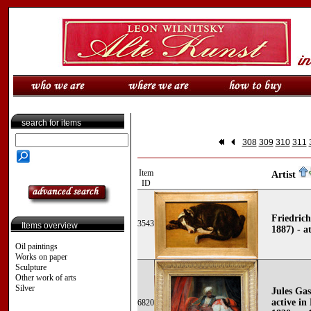
search for items
308
309
310
311
Item
Artist
ID
Friedric
3543
Items overview
1887) - a
Oil paintings
Works on paper
Sculpture
Other work of arts
Silver
Jules Gas
active in
6820