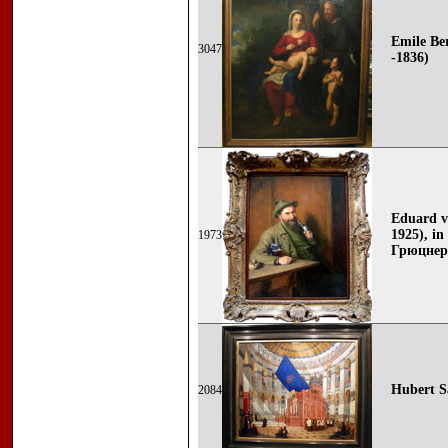
Emile Be
3047
-1836)
Eduard v
1925), i
1973
Грюцнер
Hubert Sa
2084