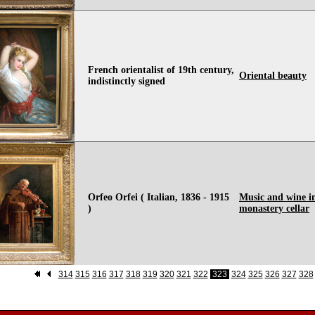
French orientalist of 19th century,
Oriental beauty
indistinctly signed
Orfeo Orfei ( Italian, 1836 - 1915
Music and wine i
)
monastery cellar
314
315
316
317
318
319
320
321
322
323
324
325
326
327
328