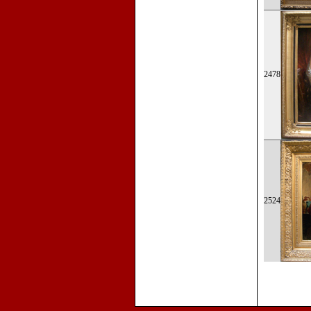
2478
2524