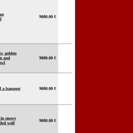
ian
9000.00 €
I
its, golden
an and
9000.00 €
owl
f a banquet
9000.00 €
 in snowy
9000.00 €
lled wolf