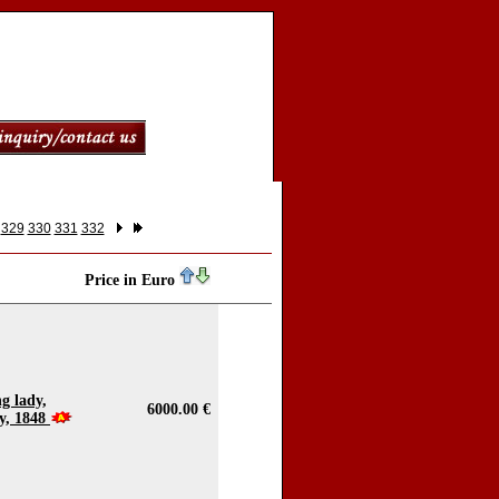
329
330
331
332
Price in Euro
g lady,
6000.00 €
ry, 1848