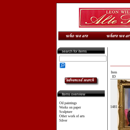
search for items
Item
ID
Items overview
Oil paintings
1481
Works on paper
Sculpture
Other work of arts
Silver