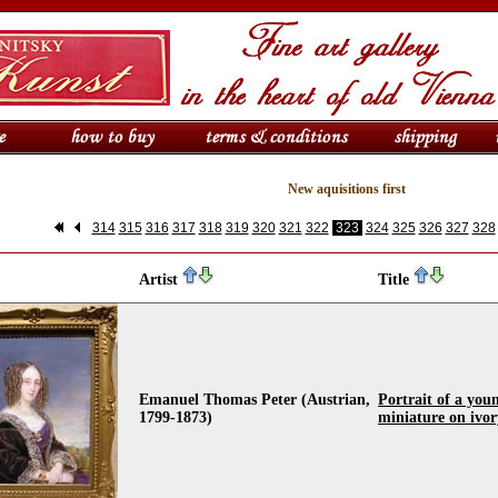
New aquisitions first
314
315
316
317
318
319
320
321
322
323
324
325
326
327
328
Artist
Title
Emanuel Thomas Peter (Austrian,
Portrait of a youn
1799-1873)
miniature on ivo