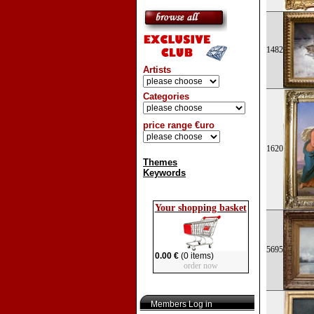
1482
Artists
Categories
price range €uro
1620
Themes
Keywords
Your shopping basket
5695
0.00 €
(0 items)
order now
Members Log in