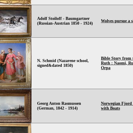
Adolf Stoiloff - Baumgartner
Wolves pursue a s
(Russian-Austrian 1850 - 1924)
Bible Story from
N. Schmid (Nazarene school,
Ruth : Naomi, R
signed&dated 1850)
Orpa
Georg Anton Rasmussen
Norwegian Fjord
(German, 1842 - 1914)
with Boats