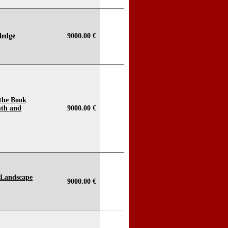
ledge
9000.00 €
 the Book
uth and
9000.00 €
 Landscape
9000.00 €