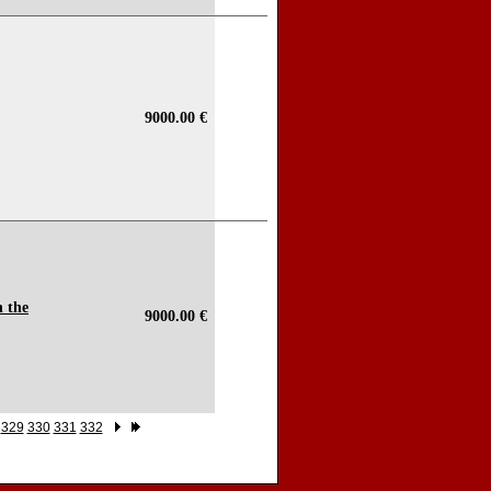
9000.00 €
n the
9000.00 €
329
330
331
332