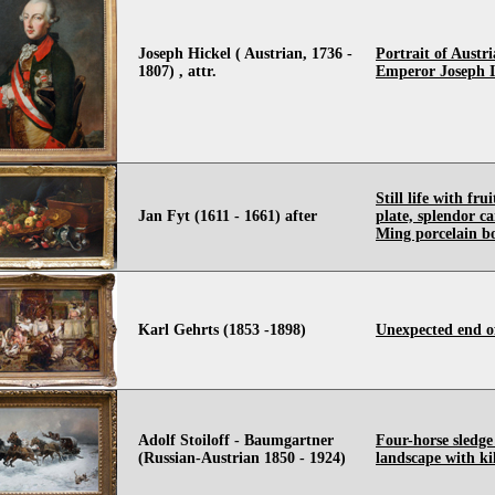
Joseph Hickel ( Austrian, 1736 -
Portrait of Austr
1807) , attr.
Emperor Joseph I
Still life with fru
Jan Fyt (1611 - 1661) after
plate, splendor c
Ming porcelain b
Karl Gehrts (1853 -1898)
Unexpected end o
Adolf Stoiloff - Baumgartner
Four-horse sledge
(Russian-Austrian 1850 - 1924)
landscape with ki