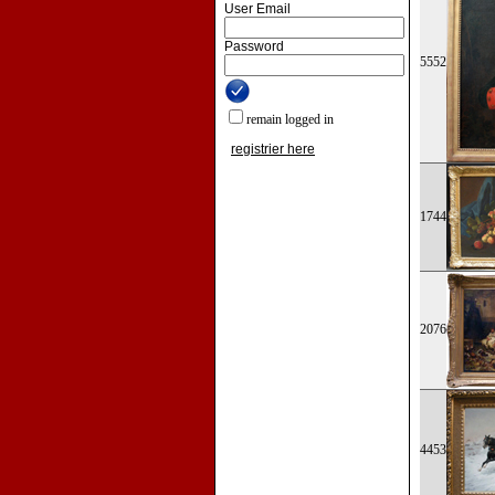
User Email
Password
5552
remain logged in
registrier here
1744
2076
4453