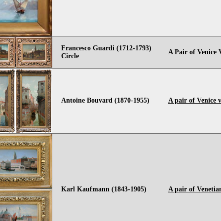
Francesco Guardi (1712-1793)
A Pair of Venice 
Circle
Antoine Bouvard (1870-1955)
A pair of Venice 
Karl Kaufmann (1843-1905)
A pair of Venetia