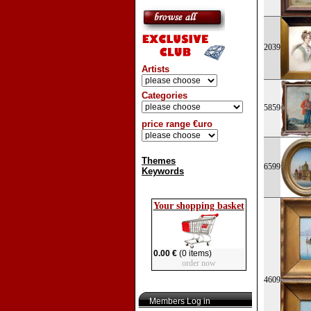
2039
Artists
Categories
5859
price range €uro
Themes
6599
Keywords
Your shopping basket
0.00 €
(0 items)
order now
4609
Members Log in