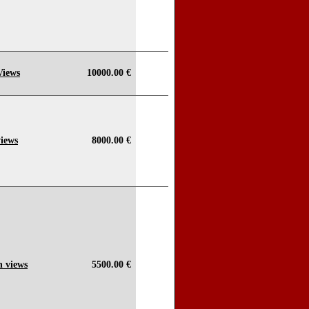
Views
10000.00 €
views
8000.00 €
n views
5500.00 €