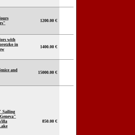
lours
1200.00 €
ers"
lors with
orotzko in
1400.00 €
now
Venice and
15000.00 €
" Sailing
 Geneva"
illa
850.00 €
Lake