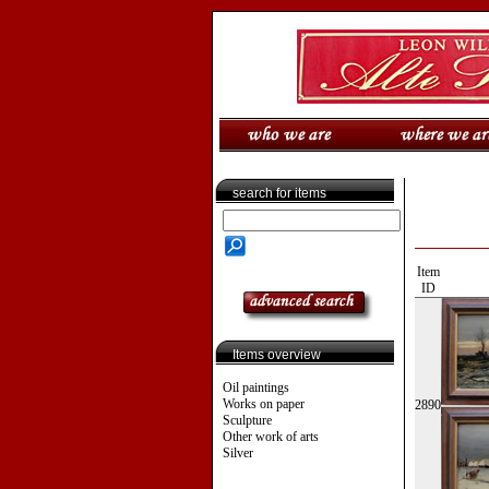
search for items
Item
ID
Items overview
Oil paintings
Works on paper
2890
Sculpture
Other work of arts
Silver