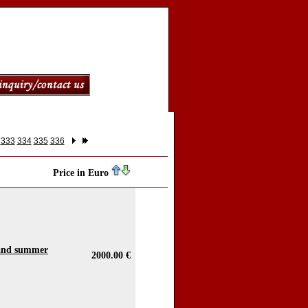
333
334
335
336
Price in Euro
 and summer
2000.00 €