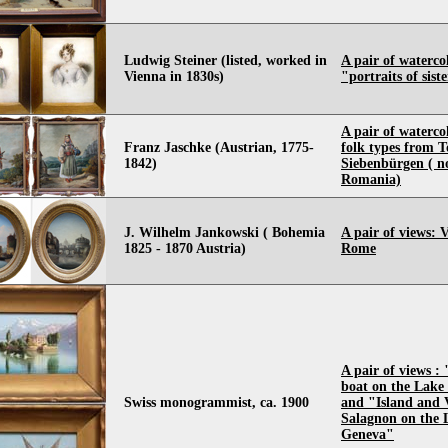
Ludwig Steiner (listed, worked in
A pair of waterco
Vienna in 1830s)
"portraits of sist
A pair of waterco
Franz Jaschke (Austrian, 1775-
folk types from T
1842)
Siebenbürgen ( 
Romania)
J. Wilhelm Jankowski ( Bohemia
A pair of views: 
1825 - 1870 Austria)
Rome
A pair of views : 
boat on the Lake
Swiss monogrammist, ca. 1900
and "Island and V
Salagnon on the 
Geneva"