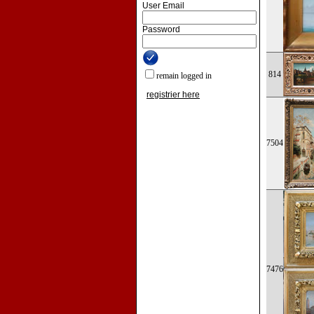
User Email
Password
814
remain logged in
registrier here
7504
7476