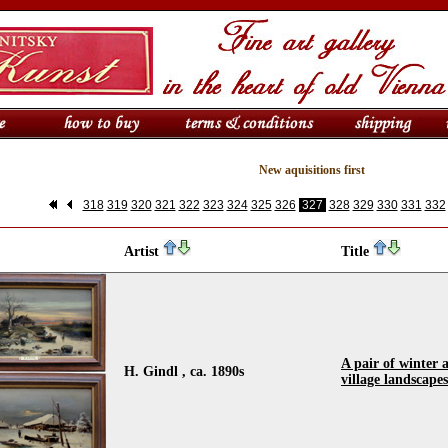
New aquisitions first
318
319
320
321
322
323
324
325
326
327
328
329
330
331
332
Artist
Title
A pair of winter
H. Gindl , ca. 1890s
village landscapes