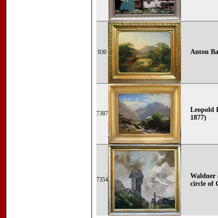
Anton Bay
930
Leopold 
7387
1877)
Waldner (
7354
circle of