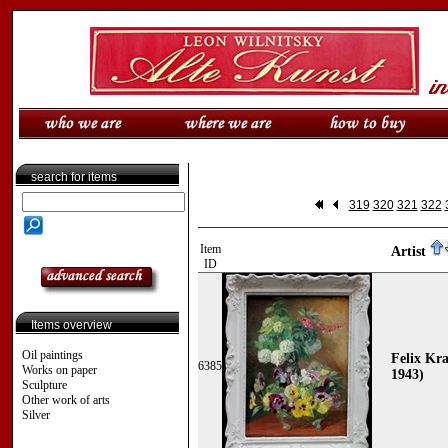
search for items
319
320
321
322
Item
Artist
ID
Items overview
Oil paintings
Felix Kr
6385
Works on paper
1943)
Sculpture
Other work of arts
Silver