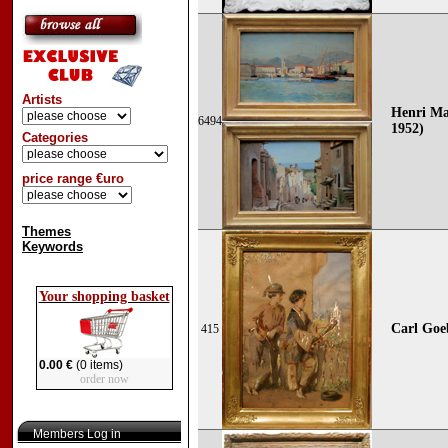
Artists
Henri Ma
6494
1952)
Categories
price range €uro
Themes
Keywords
Your shopping basket
Carl Goe
415
0.00 €
(0 items)
order now
Members Log in