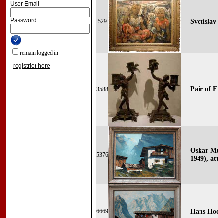
User Email
Password
529
Svetislav
remain logged in
registrier here
Pair of F
3588
Oskar Mu
5376
1949), att
6669
Hans Hoe