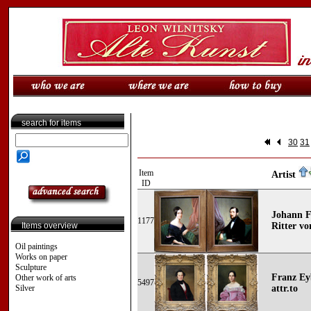
search for items
30
31
Item
Artist
ID
Johann Fr
1177
Items overview
Ritter vo
Oil paintings
Works on paper
Sculpture
Franz Eyb
Other work of arts
5497
Silver
attr.to