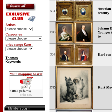
Austrian 
503
century
Artists
Johann B
1593
Younger (
Categories
to
price range €uro
364
Karl von
Themes
Keywords
Your shopping basket
Kurt Mey
5785
0.00 €
(0 items)
order now
Members Log in