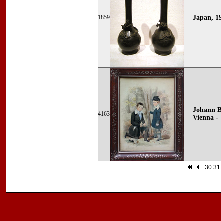
1859
Japan, 1
Johann B
4163
Vienna - 
30
31