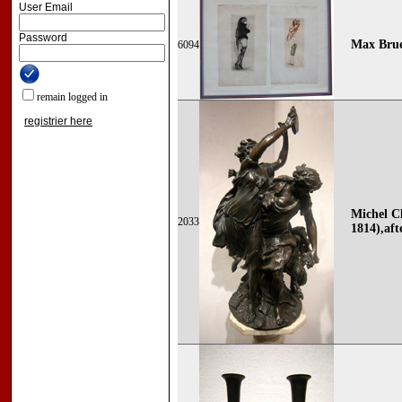
User Email
Password
Max Brue
6094
remain logged in
registrier here
Michel C
2033
1814),aft