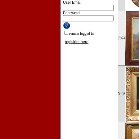
User Email
Password
remain logged in
7074
registrier here
5403