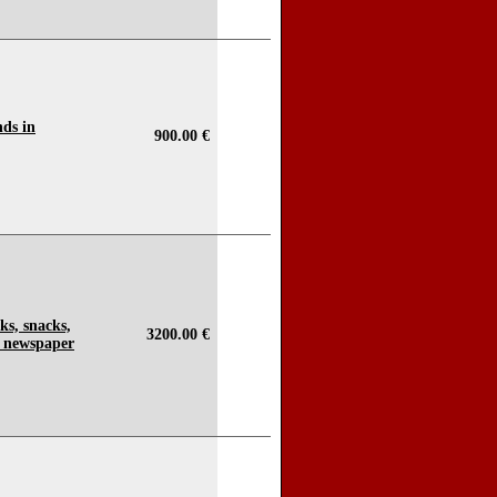
ds in
900.00 €
nks, snacks,
3200.00 €
 newspaper