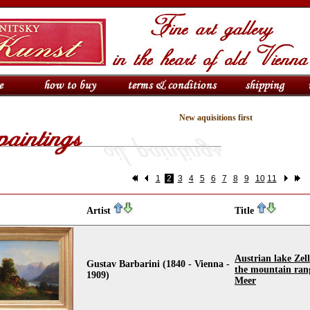
New aquisitions first
1
2
3
4
5
6
7
8
9
10
11
Artist
Title
Austrian lake Zell
Gustav Barbarini (1840 - Vienna -
the mountain ran
1909)
Meer