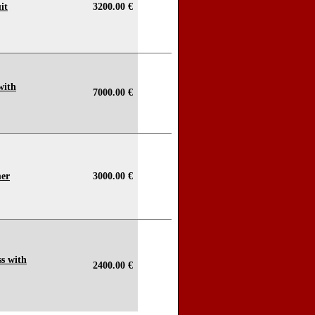
it
3200.00 €
with
7000.00 €
mer
3000.00 €
s with
2400.00 €