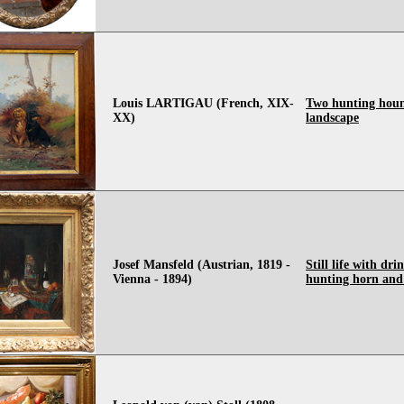
Louis LARTIGAU (French, XIX-
Two hunting houn
XX)
landscape
Josef Mansfeld (Austrian, 1819 -
Still life with dri
Vienna - 1894)
hunting horn and