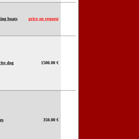
hing boats
price on request
rite dog
1500.00 €
es
350.00 €