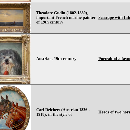
Theodore Gudin (1802-1880),
important French marine painter
Seascape with fis
of 19th century
Austrian, 19th century
Portrait of a favo
Carl Reichert (Austrian 1836 -
Heads of two hors
1918), in the style of