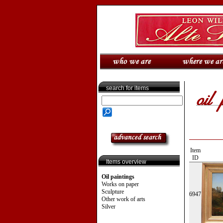
search for items
Item
ID
Items overview
Oil paintings
Works on paper
Sculpture
6947
Other work of arts
Silver