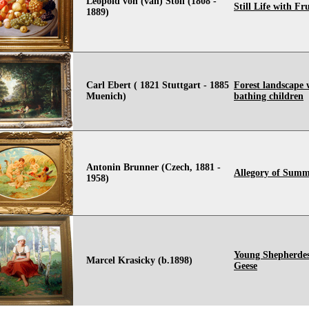
Leopold von (van) Stoll (1808 -
Still Life with Fru
1889)
Carl Ebert ( 1821 Stuttgart - 1885
Forest landscape 
Muenich)
bathing children
Antonin Brunner (Czech, 1881 -
Allegory of Sum
1958)
Young Shepherdes
Marcel Krasicky (b.1898)
Geese