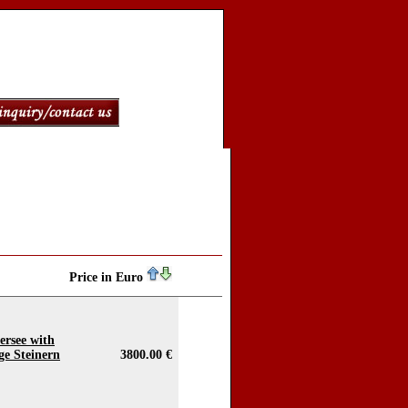
Price in Euro
ersee with
ge Steinern
3800.00 €