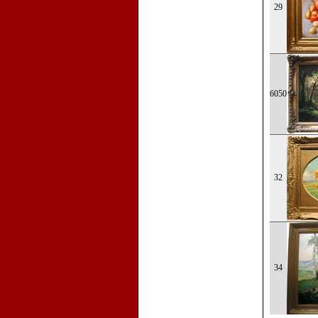
29
6050
32
34