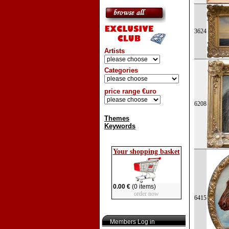
3624
Artists
Categories
price range €uro
6208
Themes
Keywords
Your shopping basket
0.00 €
(0 items)
order now
6415
Members Log in