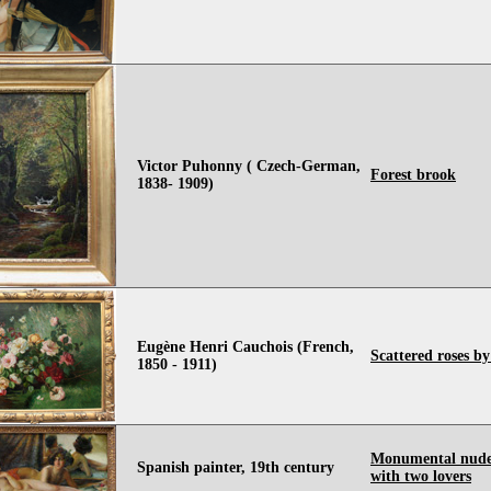
Victor Puhonny ( Czech-German,
Forest brook
1838- 1909)
Eugène Henri Cauchois (French,
Scattered roses b
1850 - 1911)
Monumental nude
Spanish painter, 19th century
with two lovers