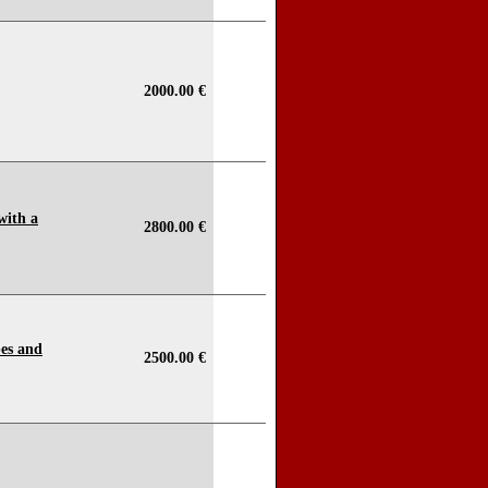
2000.00 €
with a
2800.00 €
pes and
2500.00 €