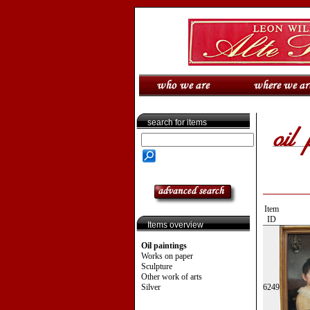
search for items
Item
ID
Items overview
Oil paintings
Works on paper
Sculpture
Other work of arts
Silver
6249