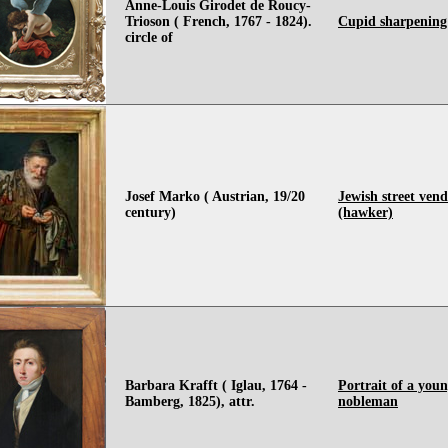
Anne-Louis Girodet de Roucy-
Trioson ( French, 1767 - 1824).
Cupid sharpening
circle of
Josef Marko ( Austrian, 19/20
Jewish street ven
century)
(hawker)
Barbara Krafft ( Iglau, 1764 -
Portrait of a you
Bamberg, 1825), attr.
nobleman