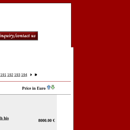
191
192
193
194
Price in Euro
h his
8000.00 €