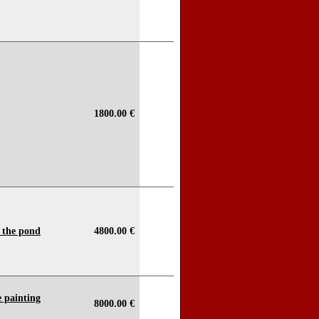
1800.00 €
y the pond
4800.00 €
 painting
8000.00 €