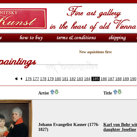
New aquisitions first
176
177
178
179
180
181
182
183
184
185
186
187
188
189
190
Artist
Title
Johann Evangelist Kasner (1776-
Karl von Bohr wit
1827)
daughter Josefine