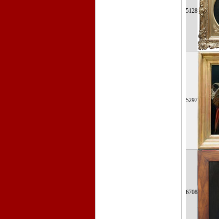
5128
5297
6708