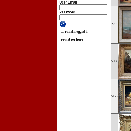
User Email
Password
7235
remain logged in
registrier here
5008
5127