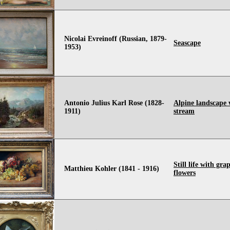
Nicolai Evreinoff (Russian, 1879-
Seascape
1953)
Antonio Julius Karl Rose (1828-
Alpine landscape 
1911)
stream
Still life with gra
Matthieu Kohler (1841 - 1916)
flowers