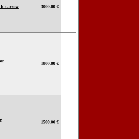
 his arrow
3000.00 €
dor
1800.00 €
ng
1500.00 €