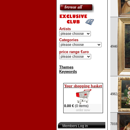
Artists
Categories
4946
price range €uro
Themes
Keywords
Your shopping basket
4982
0.00 €
(0 items)
order now
7018
Members Log in