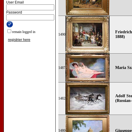
User Email
Password
remain logged in
Friedrich
1490
1888)
registrier here
Maria Sz
1487
Adolf Sto
1482
(Russian-
1480
Giuseppe 