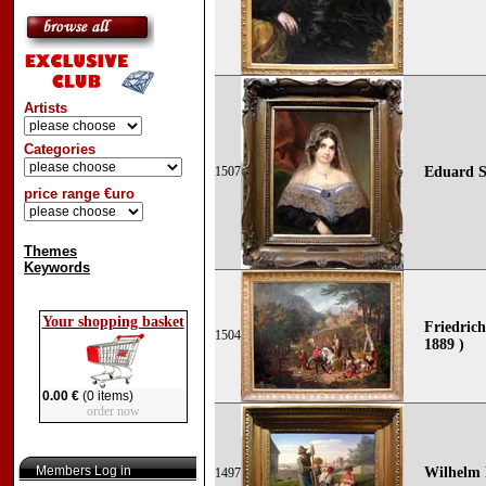
Artists
Categories
1507
Eduard S
price range €uro
Themes
Keywords
Your shopping basket
Friedric
1504
1889 )
0.00 €
(0 items)
order now
Members Log in
Wilhelm 
1497