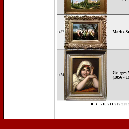
Moritz St
1477
Georges 
1474
(1856 - 1
210
211
212
213