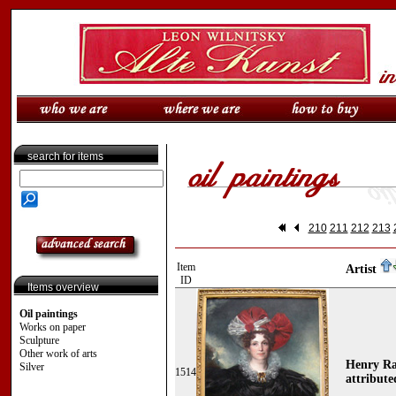
search for items
210
211
212
213
Item
Artist
ID
Items overview
Oil paintings
Works on paper
Sculpture
Other work of arts
Henry Ra
Silver
1514
attribute