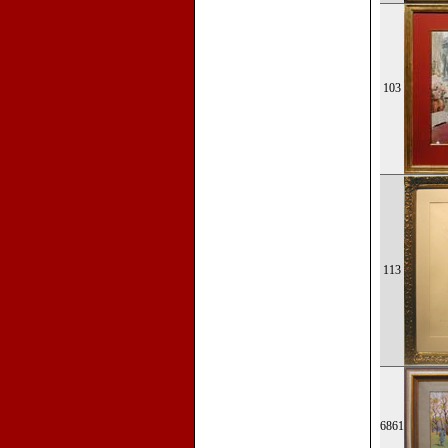
103
113
6861