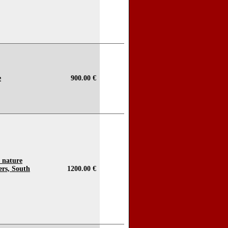
e
900.00 €
o nature
ers, South
1200.00 €