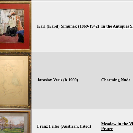
Karl (Karel) Simunek (1869-1942)
In the Antiques 
Jaroslav Veris (b.1900)
Charming Nude
Meadow in the Vi
Franz Feiler (Austrian, listed)
Prater