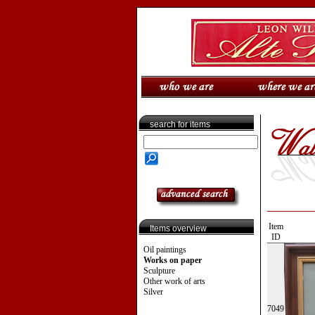
search for items
Item
Items overview
ID
Oil paintings
Works on paper
Sculpture
Other work of arts
Silver
7049