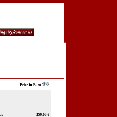
Price in Euro
de
250.00 €