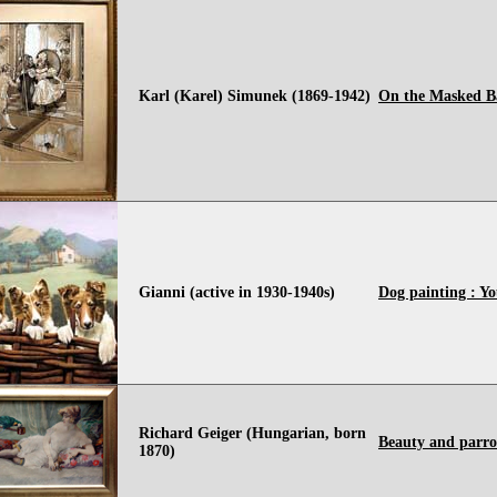
Karl (Karel) Simunek (1869-1942)
On the Masked B
Gianni (active in 1930-1940s)
Dog painting : Yo
Richard Geiger (Hungarian, born
Beauty and parro
1870)