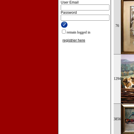
User Email
Password
76
remain logged in
registrier here
1294
3856