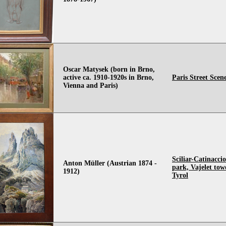
Oscar Matysek (born in Brno,
active ca. 1910-1920s in Brno,
Paris Street Scen
Vienna and Paris)
Sciliar-Catinacci
Anton Müller (Austrian 1874 -
park, Vajelet tow
1912)
Tyrol