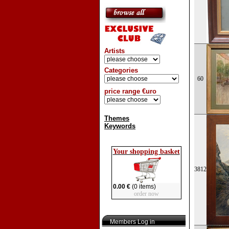
Artists
Categories
60
price range €uro
Themes
Keywords
Your shopping basket
3812
0.00 €
(0 items)
order now
Members Log in