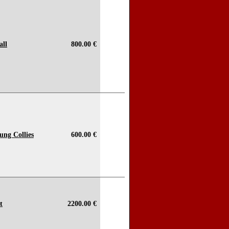
all
800.00 €
ung Collies
600.00 €
t
2200.00 €