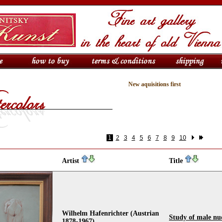
New aquisitions first
1
2
3
4
5
6
7
8
9
10
Artist
Title
Wilhelm Hafenrichter (Austrian
Study of male nu
1878-1967)