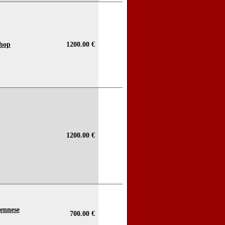
Shop
1200.00 €
1200.00 €
ennese
700.00 €