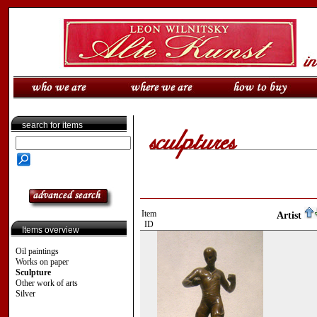
search for items
Item
Artist
ID
Items overview
Oil paintings
Works on paper
Sculpture
Other work of arts
Silver