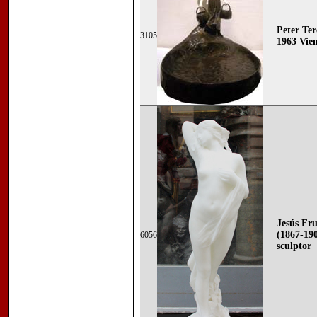
Peter Ter
3105
1963 Vie
Jesús F
(1867-19
6056
sculptor