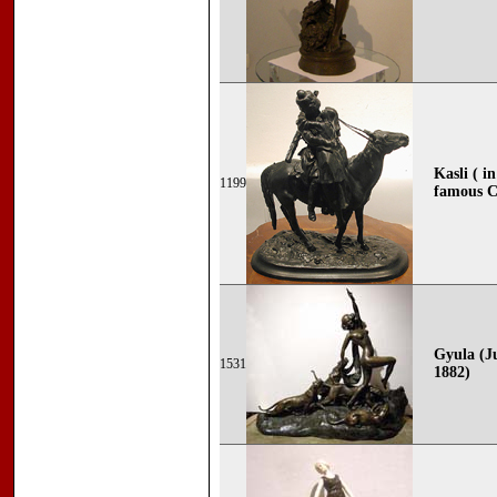
Kasli ( i
1199
famous C
Gyula (J
1531
1882)