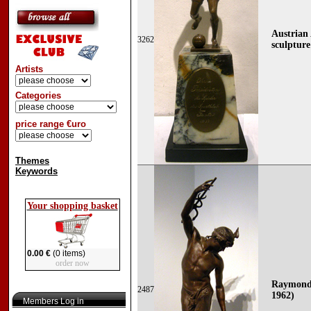
Austrian
3262
sculpture
Artists
Categories
price range €uro
Themes
Keywords
Your shopping basket
0.00 €
(0 items)
order now
Raymond 
2487
1962)
Members Log in