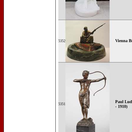
Vienna Br
5352
Paul Lud
5351
- 1910)