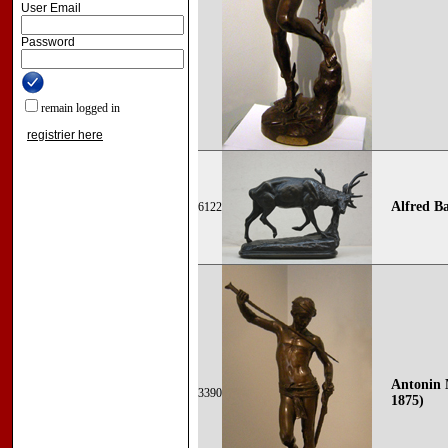
User Email
Password
remain logged in
registrier here
Alfred Ba
6122
Antonin 
3390
1875)