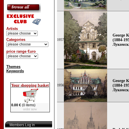
Artists
George K
Categories
1957
(1884-195
Лукомск
price range €uro
Themes
Keywords
George K
Your shopping basket
1956
(1884-195
Лукомск
0.00 €
(0 items)
order now
Members Log in