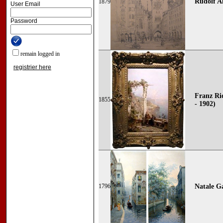
Rudolf Al
1879
User Email
Password
remain logged in
registrier here
Franz Ri
1855
- 1902)
1796
Natale G