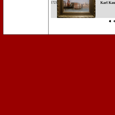
1723
Karl Kau