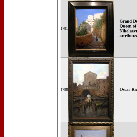
Grand Duc
Queen of
1781
Nikolaevn
attribute
Oscar Ric
1780