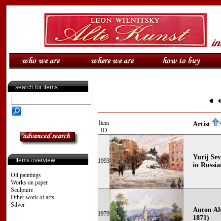
search for items
Item
Artist
ID
Yurij Sev
Items overview
1993
in Russ
Oil paintings
Works on paper
Sculpture
Other work of arts
Silver
Anton Al
1979
1871)