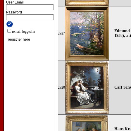
User Email
Password
Edmund P
remain logged in
2927
1958), att
registrier here
Carl Sch
2920
Hans Kra