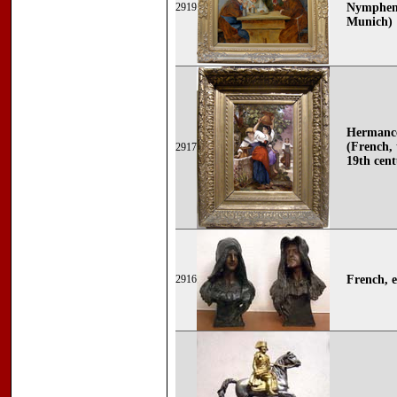
2919
Nymphenb
Munich)
Hermance
(French, 
2917
19th cent
2916
French, e