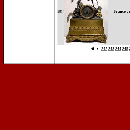
France , 
2914
242
243
244
245