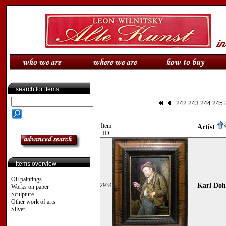
search for items
242
243
244
245
Item
Artist
ID
Items overview
Oil paintings
2934
Karl Doh
Works on paper
Sculpture
Other work of arts
Silver