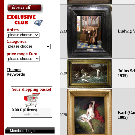
Artists
Ludwig V
2933
Categories
price range €uro
Themes
Julius Sc
2929
Keywords
1935)
Your shopping basket
0.00 €
(0 items)
Karl (Car
order now
2928
1885)
Members Log in