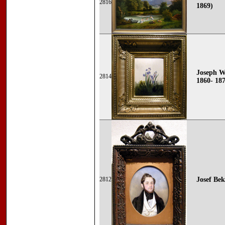
2816
1869)
Joseph Wo
2814
1860- 18
2812
Josef Bek