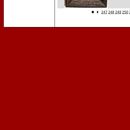
247
248
249
250