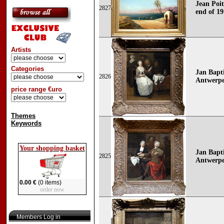
Jean Poit
2827
end of 19
Artists
Categories
Jan Bapt
2826
Antwerpe
price range €uro
Themes
Keywords
Your shopping basket
Jan Bapt
2825
Antwerpe
0.00 €
(0 items)
order now
Members Log in