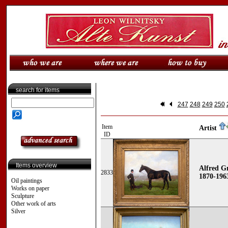
search for items
247
248
249
250
Item
Artist
ID
Items overview
Alfred Gr
2833
1870-196
Oil paintings
Works on paper
Sculpture
Other work of arts
Silver