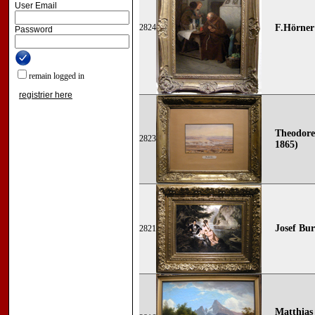
User Email
2824
F.Hörner
Password
remain logged in
registrier here
Theodore
2823
1865)
Josef Bur
2821
Matthias