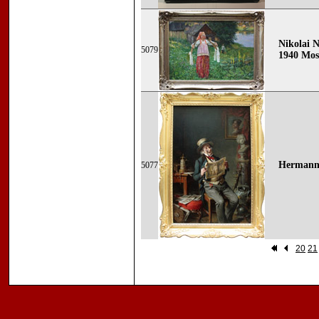
Nikolai N
5079
1940 Mos
Hermann 
5077
20
21