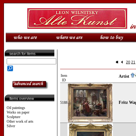
search for items
20
21
Item
Artist
ID
Items overview
Fritz Wa
5188
Oil paintings
Works on paper
Sculpture
Other work of arts
Silver