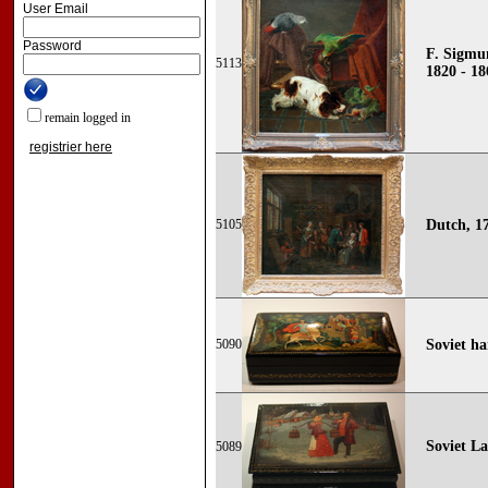
User Email
Password
F. Sigmu
5113
1820 - 18
remain logged in
registrier here
5105
Dutch, 1
5090
Soviet h
Soviet L
5089