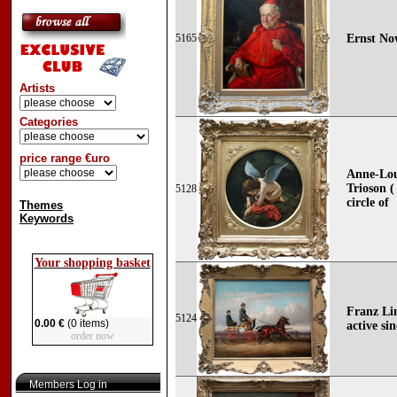
5165
Ernst No
Artists
Categories
price range €uro
Anne-Lou
Trioson (
5128
circle of
Themes
Keywords
Your shopping basket
Franz Lin
5124
0.00 €
(0 items)
active si
order now
Members Log in