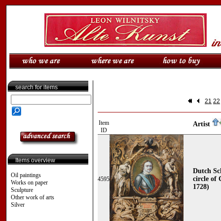
search for items
21
22
Item
Artist
ID
Items overview
Dutch Sch
Oil paintings
circle of
4595
Works on paper
1728)
Sculpture
Other work of arts
Silver