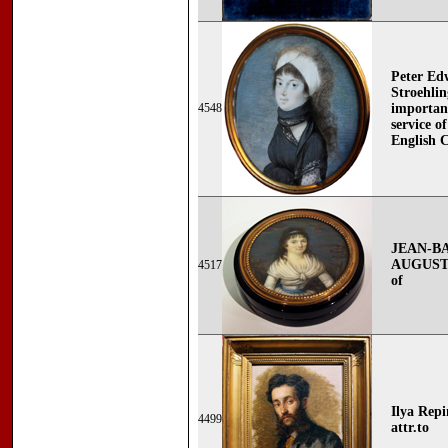
Peter Ed
Stroehlin
4548
important
service 
English 
JEAN-B
AUGUSTIN
4517
of
Ilya Repi
4499
attr.to