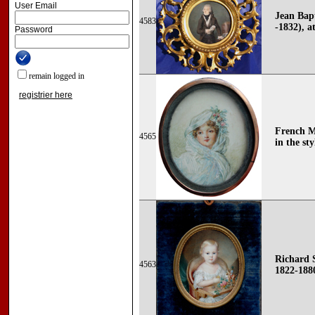
User Email
Jean Bapt
4583
-1832), at
Password
remain logged in
registrier here
French Mi
4565
in the sty
Richard 
4563
1822-188