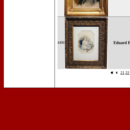
4490
Eduard E
21
22