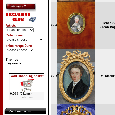
French Sc
4594
Artists
(Jean Bap
Categories
price range €uro
Themes
Keywords
Your shopping basket
Miniaturi
4593
0.00 €
(0 items)
order now
Members Log in