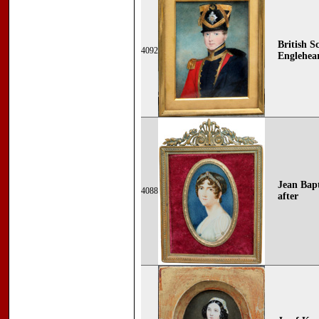
British S
4092
Englehear
Jean Bapt
4088
after