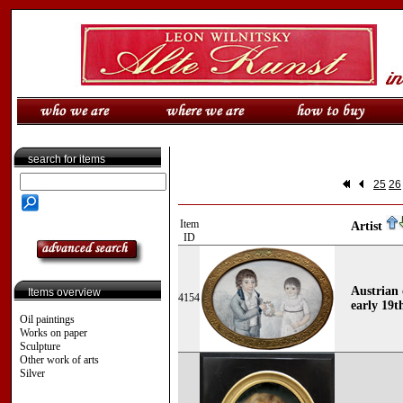
search for items
25
26
Item
Artist
ID
Austrian
Items overview
4154
early 19t
Oil paintings
Works on paper
Sculpture
Other work of arts
Silver