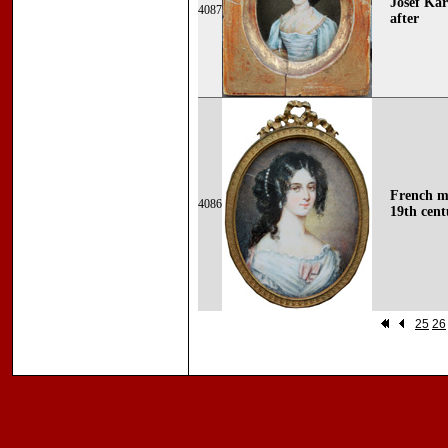
Josef Kar
4087
after
French mi
4086
19th cent
25
26