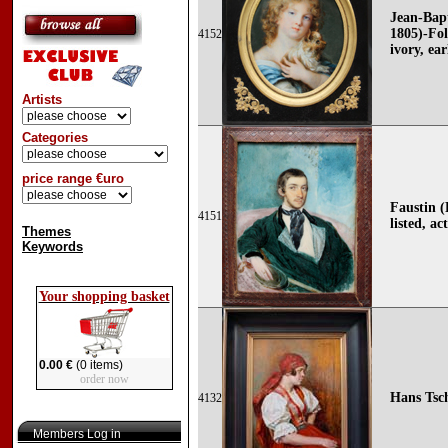
Jean-Bapt
1805)-Fol
4152
ivory, ea
Artists
Categories
price range €uro
Faustin (
4151
listed, ac
Themes
Keywords
Your shopping basket
0.00 €
(0 items)
order now
Hans Tsch
4132
Members Log in