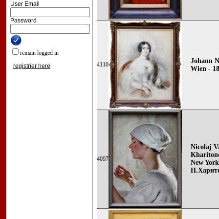
User Email
Password
remain logged in
Johann N
4110
registrier here
Wien - 1
Nicolaj V
Khariton
4097
New York
Н.Харит