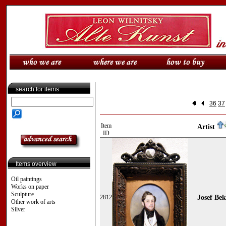
search for items
36
37
Item
Artist
ID
Items overview
Oil paintings
Works on paper
Sculpture
2812
Josef Bek
Other work of arts
Silver