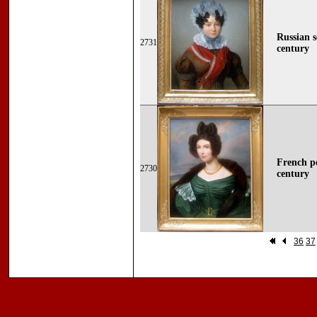
Russian s
2731
century
French po
2730
century
36
37