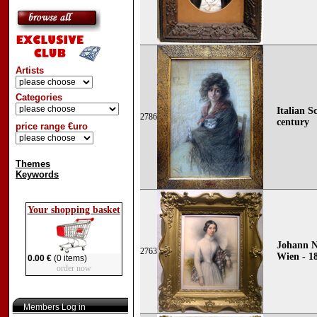
Artists
Categories
Italian S
2786
century
price range €uro
Themes
Keywords
Your shopping basket
Johann N
2763
Wien - 1
0.00 €
(0 items)
order now
Members Log in