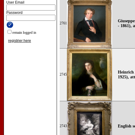
User Email
Password
Giuseppe 
2761
- 1861), 
remain logged in
registrier here
Heinrich 
2745
1925), at
2743
English s