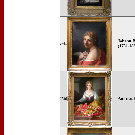
Johann B
2741
(1751-18
Andreas
2736