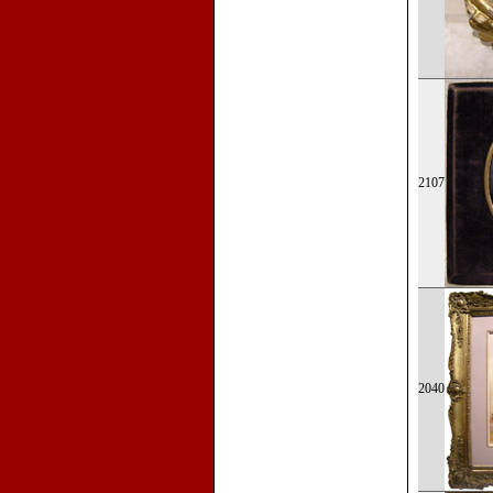
2107
2040