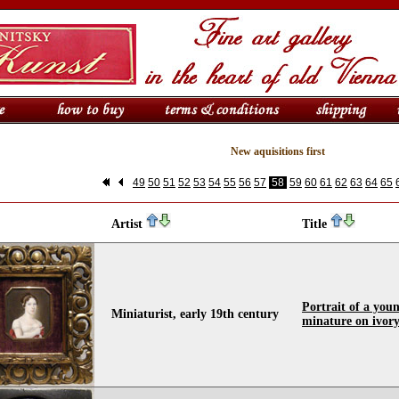
New aquisitions first
49
50
51
52
53
54
55
56
57
58
59
60
61
62
63
64
65
Artist
Title
Portrait of a youn
Miniaturist, early 19th century
minature on ivor