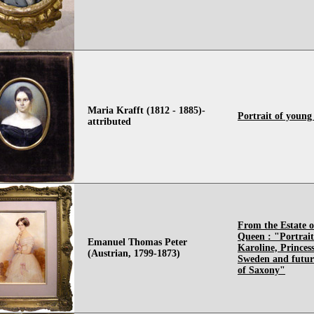
Maria Krafft (1812 - 1885)-
Portrait of young
attributed
From the Estate o
Queen : "Portrait
Emanuel Thomas Peter
Karoline, Princes
(Austrian, 1799-1873)
Sweden and futu
of Saxony"