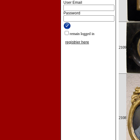
User Email
Password
remain logged in
registrier here
2109
2108