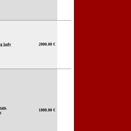
ng lady
2000.00 €
man,
1800.00 €
y