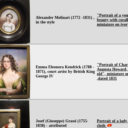
"Portrait of a yo
Alexander Molinari (1772 -1831) ,
beauty with coral
in the style
miniature on ivory
"Portrait of Char
Emma Eleonora Kendrick (1788 -
Augusta Howard, 
1871), court artist by British King
old", miniature o
George IV
,dated 1831
Josef (Giuseppe) Grassi (1755-
Portrait of a lady
1838) - attributed
cloth