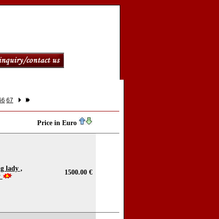
66
67
Price in Euro
g lady ,
1500.00 €
y