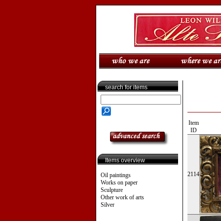
search for items
Item
ID
Items overview
2114
Oil paintings
Works on paper
Sculpture
Other work of arts
Silver