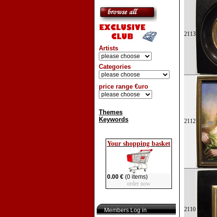
2113
Artists
Categories
price range €uro
Themes
Keywords
2112
Your shopping basket
0.00 €
(0 items)
order now
2110
Members Log in