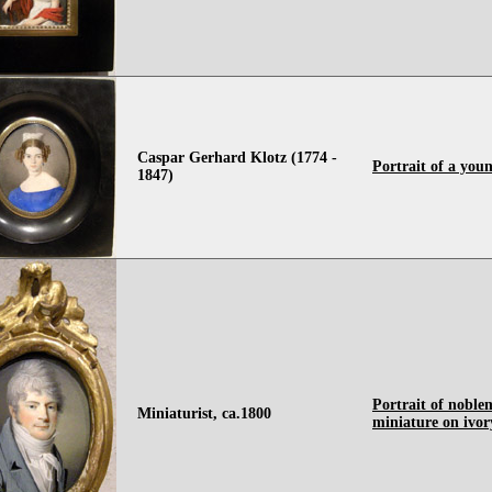
Caspar Gerhard Klotz (1774 -
Portrait of a you
1847)
Portrait of noble
Miniaturist, ca.1800
miniature on ivor