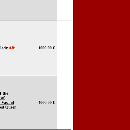
 lady
1000.00 €
f the
 of
s Vasa of
4000.00 €
red Queen