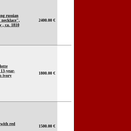
ung russian
l necklace",
2400.00 €
 , ca. 1810
lotte
13-year-
1800.00 €
n ivory
 with red
1500.00 €