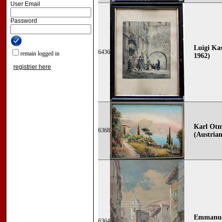
User Email
Password
Luigi Kas
6436
remain logged in
1962)
registrier here
Karl Otm
6368
(Austrian
Emmanuel
6364