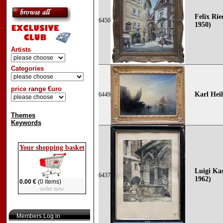
Felix Rie
6450
1950)
Artists
Categories
price range €uro
Karl Hei
6449
Themes
Keywords
Your shopping basket
Luigi Kas
6437
1962)
0.00 €
(0 items)
order now
Members Log in