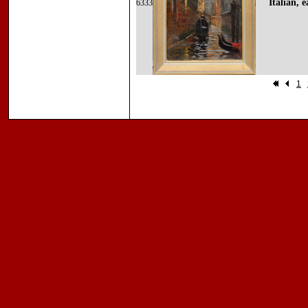
Italian, 
6333
1