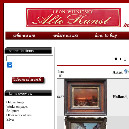
search for items
1
Item
Artist
ID
Items overview
Holland, 
6457
Oil paintings
Works on paper
Sculpture
Other work of arts
Silver