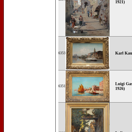
1921)
6353
Karl Kau
Luigi Gas
6351
1926)