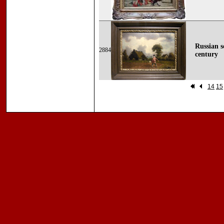
Russian s
2884
century
14
15