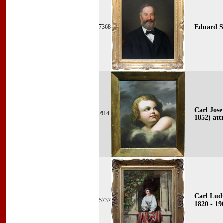
7368
Eduard S
Carl Jose
614
1852) att
Carl Ludw
5737
1820 - 19