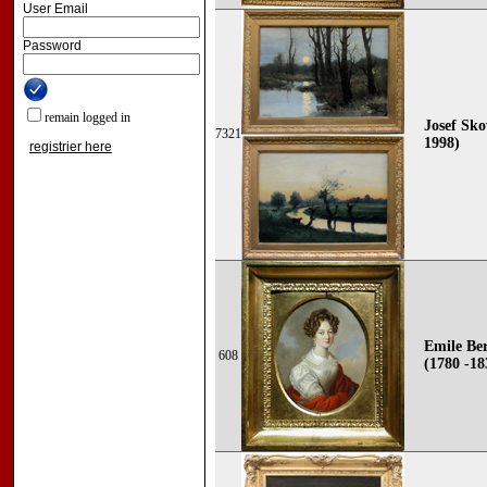
User Email
Password
remain logged in
Josef Sko
7321
1998)
registrier here
Emile Be
608
(1780 -18