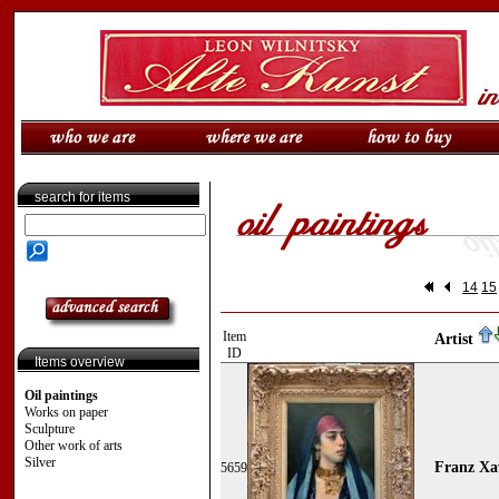
search for items
14
15
Item
Artist
ID
Items overview
Oil paintings
Works on paper
Sculpture
Other work of arts
Silver
Franz Xa
5659