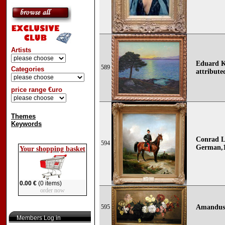
Artists
Eduard Ka
589
Categories
attribute
price range €uro
Themes
Keywords
Conrad L
594
German,1
Your shopping basket
0.00 €
(0 items)
order now
595
Amandus 
Members Log in