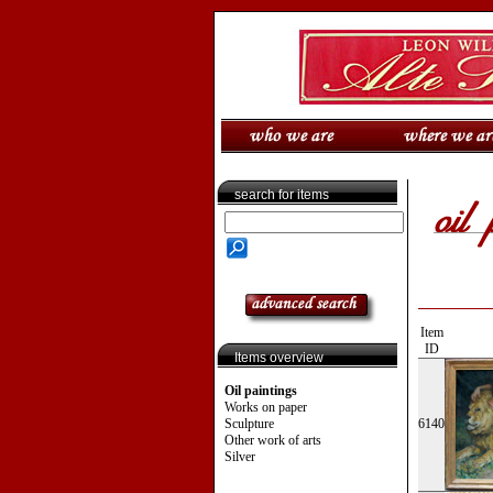
search for items
Item
ID
Items overview
Oil paintings
Works on paper
Sculpture
6140
Other work of arts
Silver