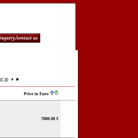
35
36
Price in Euro
7000.00 €