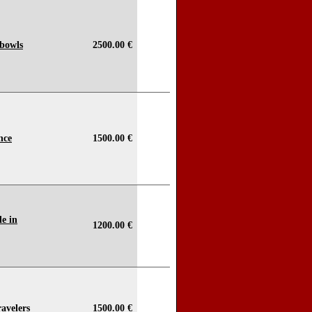
 bowls
2500.00 €
nce
1500.00 €
e in
1200.00 €
avelers
1500.00 €