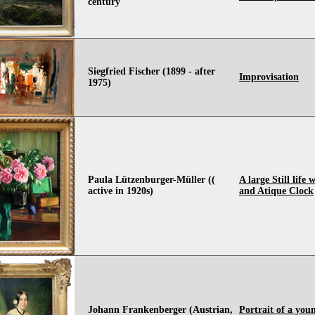
century
Siegfried Fischer (1899 - after
Improvisation
1975)
Paula Lützenburger-Müller ((
A large Still life
active in 1920s)
and Atique Clock
Johann Frankenberger (Austrian,
Portrait of a you