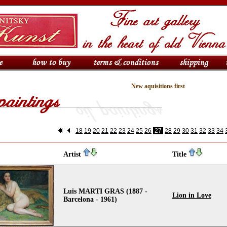
New aquisitions first
18
19
20
21
22
23
24
25
26
27
28
29
30
31
32
33
34
Artist
Title
Luis MARTI GRAS (1887 -
Lion in Love
Barcelona - 1961)