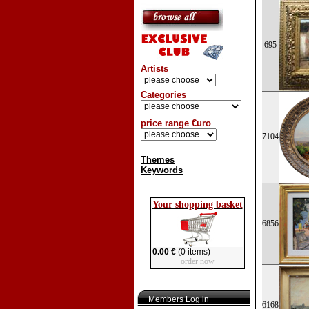
695
Artists
Categories
price range €uro
7104
Themes
Keywords
Your shopping basket
6856
0.00 €
(0 items)
order now
Members Log in
6168