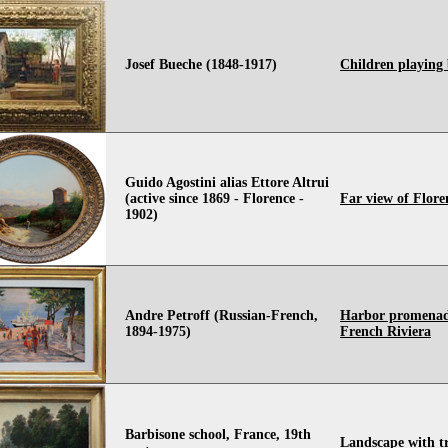
Josef Bueche (1848-1917)
Children playing
Guido Agostini alias Ettore Altrui
(active since 1869 - Florence -
Far view of Flore
1902)
Andre Petroff (Russian-French,
Harbor promenad
1894-1975)
French Riviera
Barbisone school, France, 19th
Landscape with tr