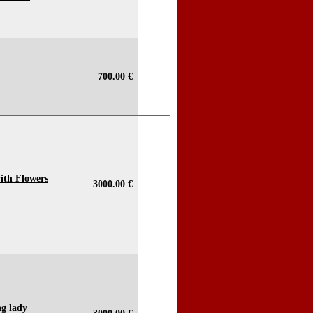
700.00 €
 with Flowers
3000.00 €
ng lady