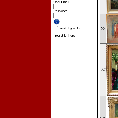
User Email
Password
remain logged in
704
registrier here
707