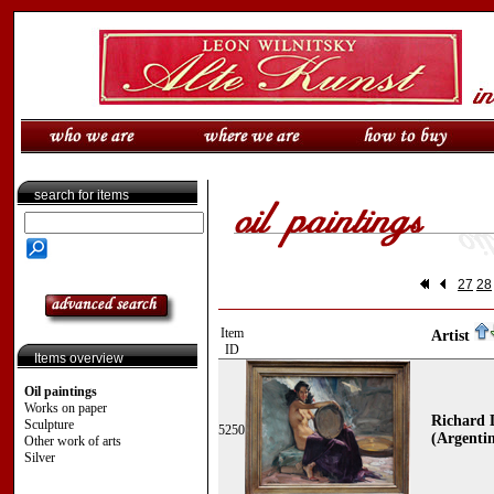
search for items
27
28
Item
Artist
ID
Items overview
Oil paintings
Works on paper
Richard 
Sculpture
5250
(Argentin
Other work of arts
Silver