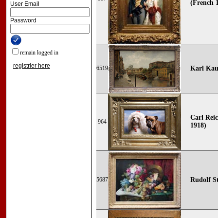
(French 1
User Email
Password
remain logged in
registrier here
6519
Karl Kau
Carl Reic
964
1918)
5687
Rudolf St