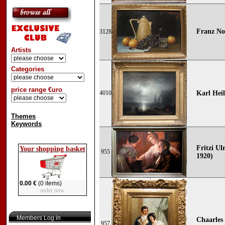
Franz No
3128
Artists
Categories
price range €uro
4010
Karl Hei
Themes
Keywords
Fritzi Ul
Your shopping basket
955
1920)
0.00 €
(0 items)
order now
Members Log in
Chaarles
957