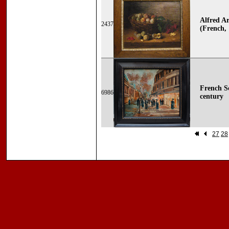
Alfred Ar
2437
(French,
French Sc
6986
century
27
28