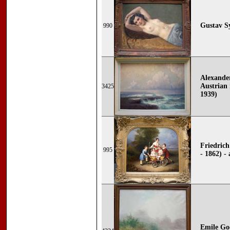
Gustav S
990
Alexande
Austrian 
3425
1939)
Friedric
995
- 1862) -
Emile Go