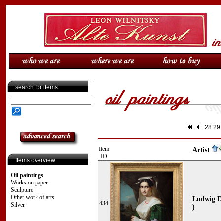
search for items
28
29
Item
Artist
ID
Items overview
Oil paintings
Works on paper
Sculpture
Other work of arts
Ludwig D
434
Silver
)