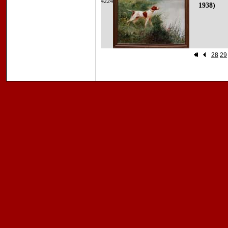
4224
1938)
28
29