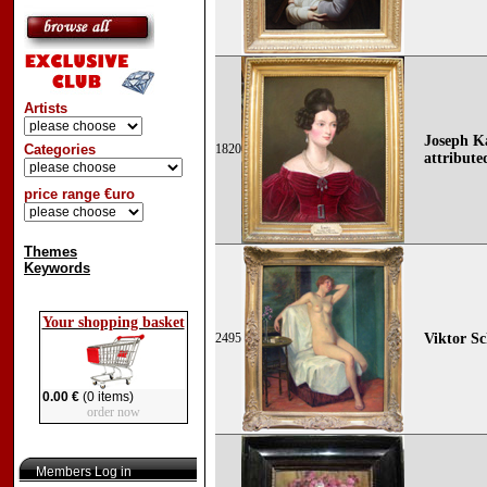
Artists
Joseph Ka
Categories
1820
attribute
price range €uro
Themes
Keywords
Your shopping basket
2495
Viktor Sc
0.00 €
(0 items)
order now
Members Log in