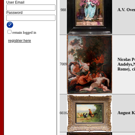
User Email
A.V. Over
988
Password
remain logged in
registrier here
Nicolas P
7009
Andelys,
Rome), ci
August Kn
6616