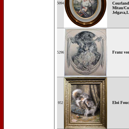
5094
Courland
Mitau/Co
Jelgava,L
Franz von
5296
Eloi Fouc
952