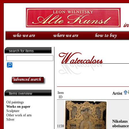
search for items
Item
Artist
Items overview
ID
Oil paintings
Works on paper
Sculpture
Other work of arts
Silver
Nikolaus 
obeisance
1159