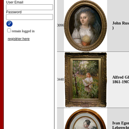
User Email
Password
John Russ
3096
)
remain logged in
registrier here
Alfred Gl
3440
1861-190
Ivan Ego
Leberecht