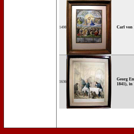
Carl von 
1498
Georg Em
1636
1841), in