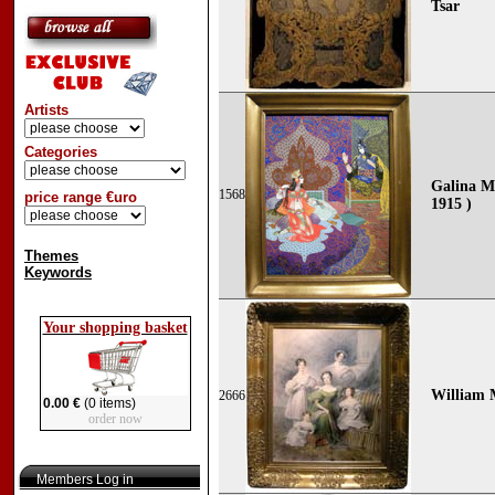
Tsar
Artists
Categories
Galina M
1568
price range €uro
1915 )
Themes
Keywords
Your shopping basket
William 
2666
0.00 €
(0 items)
order now
Members Log in