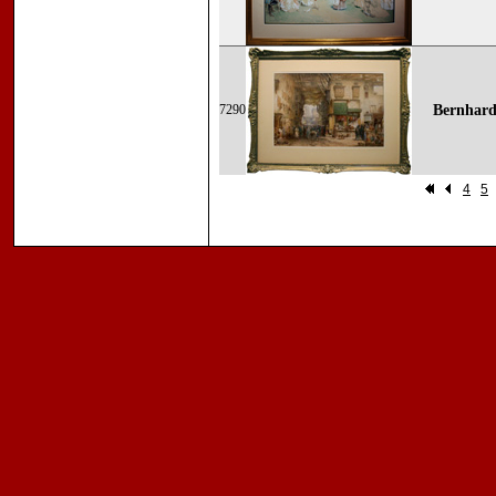
7290
Bernhard
4
5