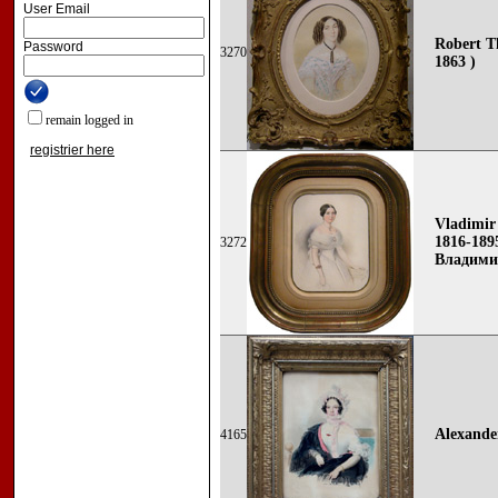
User Email
Robert Th
Password
3270
1863 )
remain logged in
registrier here
Vladimir
1816-1895
3272
Владими
Alexande
4165