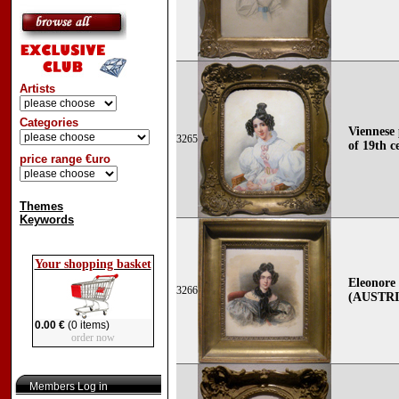
Artists
Categories
Viennese 
3265
of 19th c
price range €uro
Themes
Keywords
Your shopping basket
Eleonore
3266
(AUSTRI
0.00 €
(0 items)
order now
Members Log in