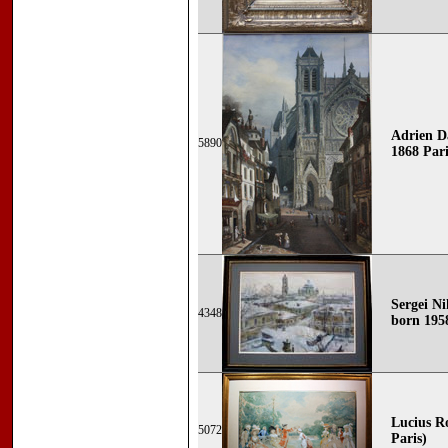
Adrien D
5890
1868 Paris
Sergei Ni
4348
born 195
Lucius Ro
5072
Paris)