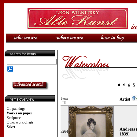
search for items
4
5
Item
Artist
Items overview
ID
Oil paintings
Works on paper
Sculpture
Other work of arts
Silver
Andreas 
3264
1839)